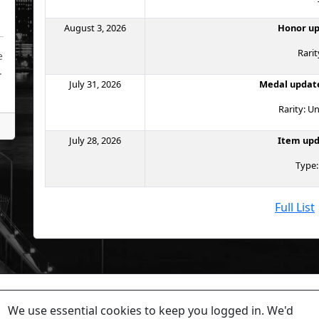
August 3, 2026
Honor up
Rarit
e
.
July 31, 2026
Medal update
Rarity:
July 28, 2026
Item upd
Type:
Full List
tions or problems, please contact
IceBlueFire
on Torn or co
We use essential cookies to keep you logged in. We'd