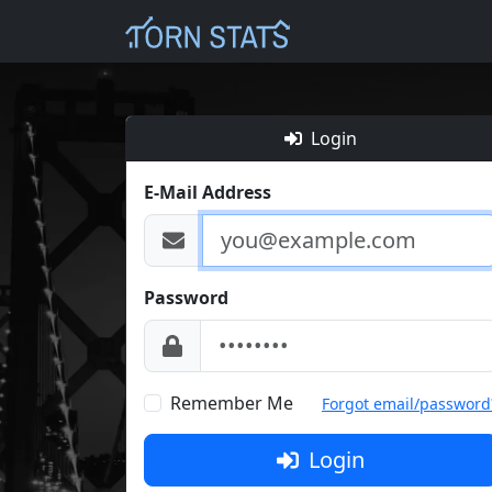
Login
E-Mail Address
Password
Remember Me
Forgot email/password
Login