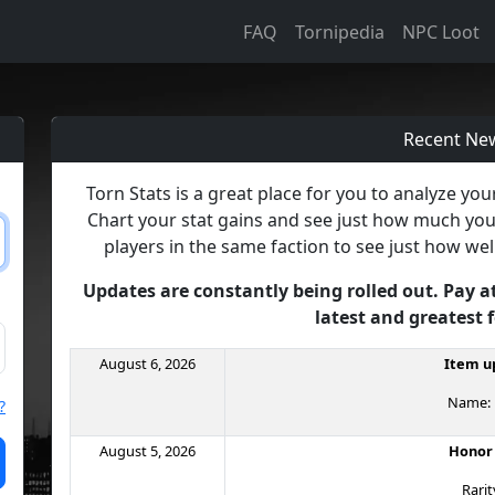
FAQ
Tornipedia
NPC Loot
Recent Ne
Torn Stats is a great place for you to analyze yo
Chart your stat gains and see just how much yo
players in the same faction to see just how wel
Updates are constantly being rolled out. Pay a
latest and greatest 
August 6, 2026
Item up
Name: B
?
August 5, 2026
Honor
Rarit