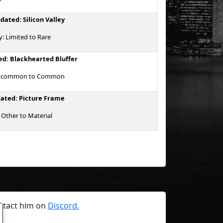
dated: Silicon Valley
y: Limited to Rare
d: Blackhearted Bluffer
 Uncommon to Common
ated: Picture Frame
 Other to Material
ntact him on
Discord.