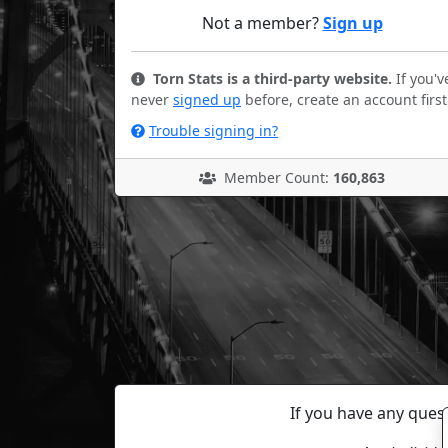
Not a member?
Sign up
Torn Stats is a third-party website.
If you'v
never
signed up
before, create an account first
Trouble signing in?
Member Count:
160,863
If you have any ques