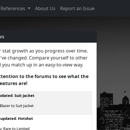
References
About Us
Report an Issue
ws
ur stat growth as you progress over time.
u've changed. Compare yourself to other
l you match up in an easy-to-view way.
ttention to the forums to see what the
features are!
dated: Suit Jacket
lazer to Suit Jacket
 updated: Hotshot
y: Rare to Limited