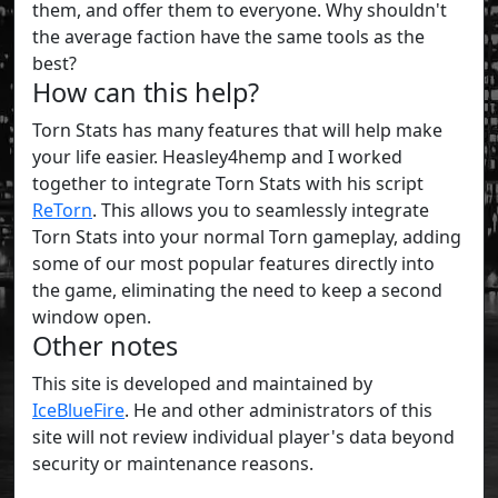
them, and offer them to everyone. Why shouldn't
the average faction have the same tools as the
best?
How can this help?
Torn Stats has many features that will help make
your life easier. Heasley4hemp and I worked
together to integrate Torn Stats with his script
ReTorn
. This allows you to seamlessly integrate
Torn Stats into your normal Torn gameplay, adding
some of our most popular features directly into
the game, eliminating the need to keep a second
window open.
Other notes
This site is developed and maintained by
IceBlueFire
. He and other administrators of this
site will not review individual player's data beyond
security or maintenance reasons.