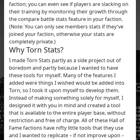
faction; you can even see if players are slacking on
their training by monitoring their growth through
the compare battle stats feature in your faction.
(Note: You can only see members stats if they've
joined your faction, otherwise your stats are
completely private.)
Why Torn Stats?
I made Torn Stats partly as a side project out of
boredom and partly because I wanted to have
these tools for myself. Many of the features I
added were things I wished would be added into
Torn, so I took it upon myself to develop them.
Instead of making something solely for myself, I
designed it with you in mind and created a tool
that is available to the entire player base, without
restriction and free of charge. All of these Hall of
Fame factions have nifty little tools that they use
and I wanted to replicate – if not improve upon –