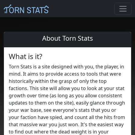
About Torn Stats
What is it?
Torn Stats is a site designed with you, the player, in
mind. It aims to provide access to tools that were
historically within the grasp of only the top
factions. This site will allow you to look at your stat
growth over time (as long as you allow consistent
updates to them on the site), easily glance through
your war base, see everyone's stats that you or
your faction have spied, and count all the hits from
that massive war you just won. It's the easiest way
to find out where the dead weight is in your