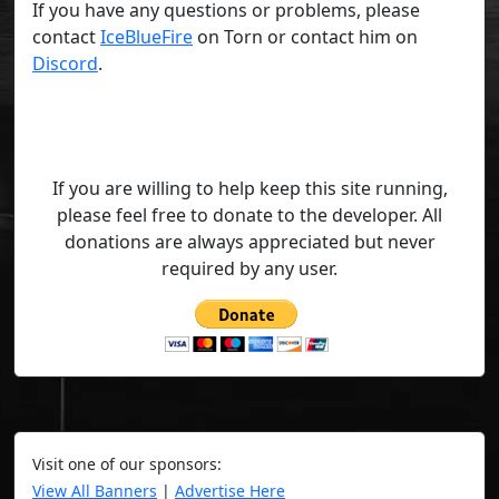
If you have any questions or problems, please
contact
IceBlueFire
on Torn or contact him on
Discord
.
If you are willing to help keep this site running,
please feel free to donate to the developer. All
donations are always appreciated but never
required by any user.
Visit one of our sponsors:
View All Banners
|
Advertise Here