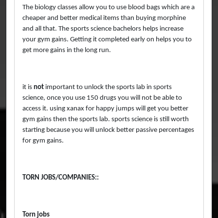
The biology classes allow you to use blood bags which are a
cheaper and better medical items than buying morphine
and all that. The sports science bachelors helps increase
your gym gains. Getting it completed early on helps you to
get more gains in the long run.
it is
not
important to unlock the sports lab in sports
science, once you use 150 drugs you will not be able to
access it. using xanax for happy jumps will get you better
gym gains then the sports lab. sports science is still worth
starting because you will unlock better passive percentages
for gym gains.
TORN JOBS/COMPANIES::
Torn jobs