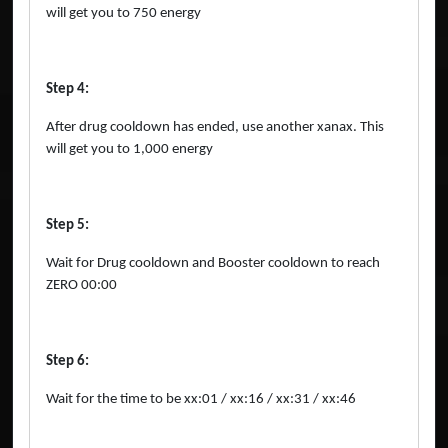
will get you to 750 energy
Step 4:
After drug cooldown has ended, use another xanax. This
will get you to 1,000 energy
Step 5:
Wait for Drug cooldown and Booster cooldown to reach
ZERO 00:00
Step 6:
Wait for the time to be xx:01 / xx:16 / xx:31 / xx:46