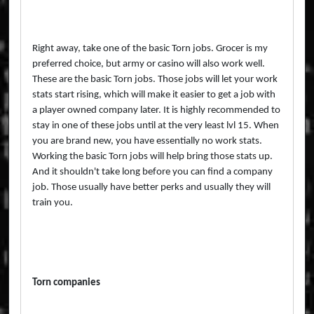
Right away, take one of the basic Torn jobs. Grocer is my
preferred choice, but army or casino will also work well.
These are the basic Torn jobs. Those jobs will let your work
stats start rising, which will make it easier to get a job with
a player owned company later. It is highly recommended to
stay in one of these jobs until at the very least lvl 15. When
you are brand new, you have essentially no work stats.
Working the basic Torn jobs will help bring those stats up.
And it shouldn't take long before you can find a company
job. Those usually have better perks and usually they will
train you.
Torn companies