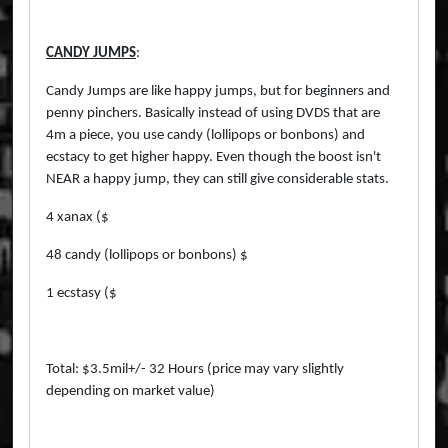
CANDY JUMPS
:
Candy Jumps are like happy jumps, but for beginners and
penny pinchers. Basically instead of using DVDS that are
4m a piece, you use candy (lollipops or bonbons) and
ecstacy to get higher happy. Even though the boost isn't
NEAR a happy jump, they can still give considerable stats.
4 xanax ($
48 candy (lollipops or bonbons) $
1 ecstasy ($
Total: $3.5mil+/- 32 Hours (price may vary slightly
depending on market value)