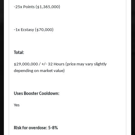
-25x Points ($1,365,000)
-1x Ecstasy ($70,000)
Total:
$29,000,000 / +/- 32 Hours (price may vary slightly
depending on market value)
Uses Booster Cooldown:
Yes
Risk for overdose: 5-8%