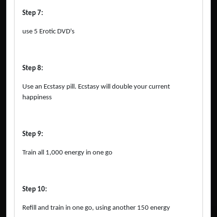
Step 7:
use 5 Erotic DVD's
Step 8:
Use an Ecstasy pill. Ecstasy will double your current
happiness
Step 9:
Train all 1,000 energy in one go
Step 10:
Refill and train in one go, using another 150 energy