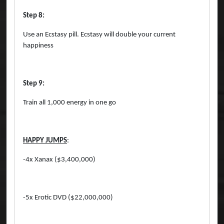
Step 8:
Use an Ecstasy pill. Ecstasy will double your current
happiness
Step 9:
Train all 1,000 energy in one go
HAPPY JUMPS
:
-4x Xanax ($3,400,000)
-5x Erotic DVD ($22,000,000)