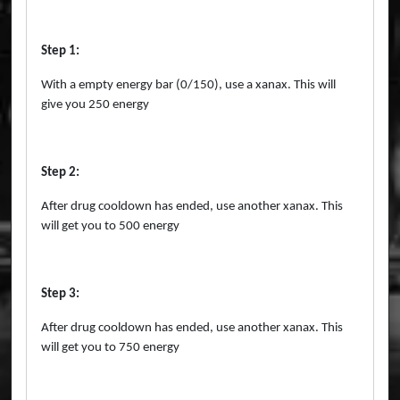
Step 1:
With a empty energy bar (0/150), use a xanax. This will
give you 250 energy
Step 2:
After drug cooldown has ended, use another xanax. This
will get you to 500 energy
Step 3:
After drug cooldown has ended, use another xanax. This
will get you to 750 energy