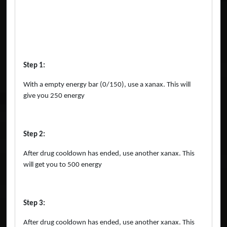
Step 1:
With a empty energy bar (0/150), use a xanax. This will
give you 250 energy
Step 2:
After drug cooldown has ended, use another xanax. This
will get you to 500 energy
Step 3:
After drug cooldown has ended, use another xanax. This