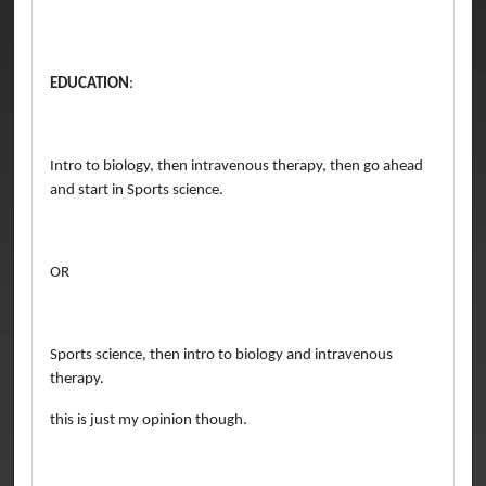
EDUCATION
:
Intro to biology, then intravenous therapy, then go ahead
and start in Sports science.
OR
Sports science, then intro to biology and intravenous
therapy.
this is just my opinion though.