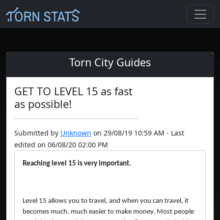
Torn City Guides
GET TO LEVEL 15 as fast
as possible!
Submitted by
Unknown
on 29/08/19 10:59 AM - Last
edited on 06/08/20 02:00 PM
Reaching level 15 is very important.
Level 15 allows you to travel, and when you can travel, it
becomes much, much easier to make money. Most people