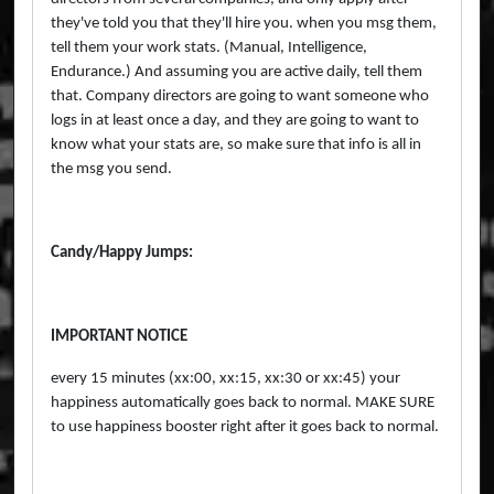
they've told you that they'll hire you. when you msg them,
tell them your work stats. (Manual, Intelligence,
Endurance.) And assuming you are active daily, tell them
that. Company directors are going to want someone who
logs in at least once a day, and they are going to want to
know what your stats are, so make sure that info is all in
the msg you send.
Candy/Happy Jumps:
IMPORTANT NOTICE
every 15 minutes (xx:00, xx:15, xx:30 or xx:45) your
happiness automatically goes back to normal. MAKE SURE
to use happiness booster right after it goes back to normal.