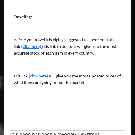
Traveling:
Before you travel it is highly suggested to check out this
link
(Click here)
this link to doctorn will give you the most
accurate stock of each item in every country.
this link
(click here)
will give you the most updated prices of
what items are going for on the market.
This page has been viewed 92,085 times.