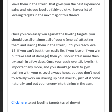
leave them in the street. That gives you the best experience
gains and lets you level up fairly quickly. I have a list of
leveling targets in the next msg of this thread.
Once you can easily win against the leveling targets, you
should use all or almost all of your e (energy) attacking
them and leaving them in the street, until you reach level
15. If you can't beat them easily (ie, if you lose or if you win
but take a lot of damage) then you should train more then
try again in a few days. Once you reach level 15, level isn't
important any more, and you should go back to gym
training with your e. Level always helps, but you don't need
to actively work on leveling up past level 15, just let it come
naturally, and put your energy into training in the gym.
Click here
to get leveling targets (scroll down)