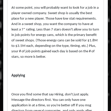
At some point, you will probably want to look for a job in a
player owned company. Sweet shop is usually the best
place for a new player. Those have low stat requirements.
And in a sweet shop, you want the company to have at
least a 7* rating. Less than 7 stars doesn't allow you to turn
in job points for energy cans, which is the primary benefit
of sweet shops. (Those energy cans can be sold for $1.8M
to $3.5M each, depending on the type, timing, etc.) Plus,
your # of job points gained each day is based on the # of
stars, so more is better.
Applying
Once you find some that say Hiring, don't just apply.
Message the directors first. You can only have one
application in at a time, so you're better off if you msg
directors from several companies, and only apply after