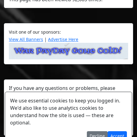
Visit one of our sponsors:
View All Banners
|
Advertise Here
If you have any questions or problems, please
contact a staff member on Torn Stats'
Discord.
We use essential cookies to keep you logged in.
Any individual player's data will not be reviewed beyond
We'd also like to use analytics cookies to
security or maintenance reasons.
understand how the site is used — these are
optional.
Cookie settings
Decline
Accept