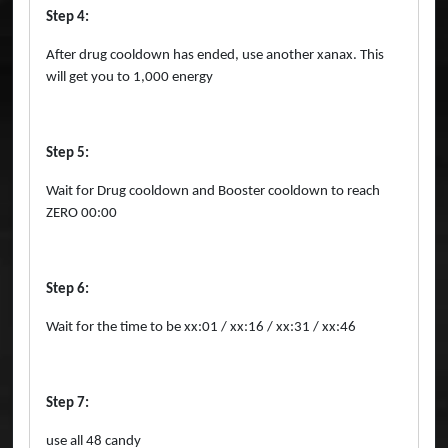
Step 4:
After drug cooldown has ended, use another xanax. This
will get you to 1,000 energy
Step 5:
Wait for Drug cooldown and Booster cooldown to reach
ZERO 00:00
Step 6:
Wait for the time to be xx:01 / xx:16 / xx:31 / xx:46
Step 7:
use all 48 candy