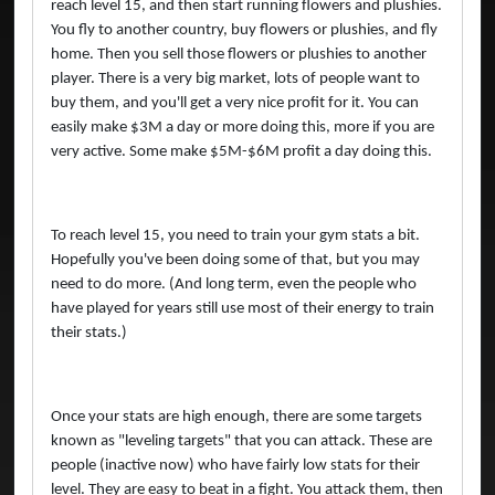
reach level 15, and then start running flowers and plushies.
You fly to another country, buy flowers or plushies, and fly
home. Then you sell those flowers or plushies to another
player. There is a very big market, lots of people want to
buy them, and you'll get a very nice profit for it. You can
easily make $3M a day or more doing this, more if you are
very active. Some make $5M-$6M profit a day doing this.
To reach level 15, you need to train your gym stats a bit.
Hopefully you've been doing some of that, but you may
need to do more. (And long term, even the people who
have played for years still use most of their energy to train
their stats.)
Once your stats are high enough, there are some targets
known as "leveling targets" that you can attack. These are
people (inactive now) who have fairly low stats for their
level. They are easy to beat in a fight. You attack them, then