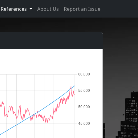
References
About Us
Report an Issue