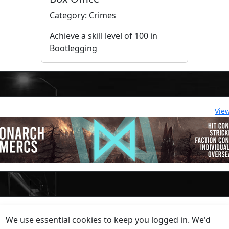
Category: Crimes
Achieve a skill level of 100 in
Bootlegging
Vie
lease contact a staff member on Torn Stats'
Discord.
We use essential cookies to keep you logged in. We'd