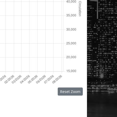
Reset Zoom