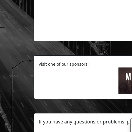
Visit one of our sponsors:
If you have any questions or problems, p