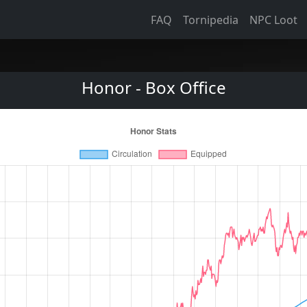
FAQ
Tornipedia
NPC Loot
Honor - Box Office