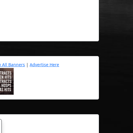
w All Banners
|
Advertise Here