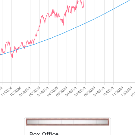
Box Office