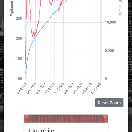
Reset Zoom
Cinephile