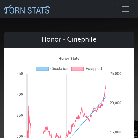
Honor - Cinephile