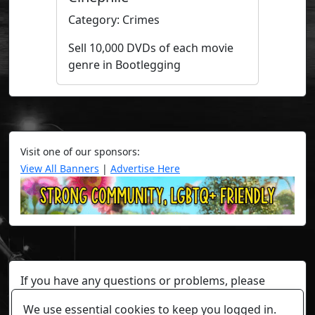
Category: Crimes
Sell 10,000 DVDs of each movie
genre in Bootlegging
Visit one of our sponsors:
View All Banners
|
Advertise Here
If you have any questions or problems, please
contact a staff member on Torn Stats'
Discord.
We use essential cookies to keep you logged in.