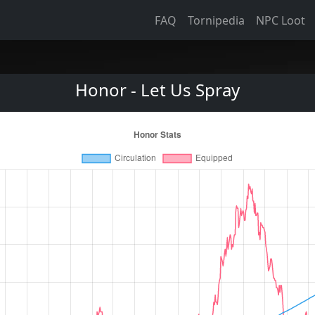
FAQ
Tornipedia
NPC Loot
Honor - Let Us Spray