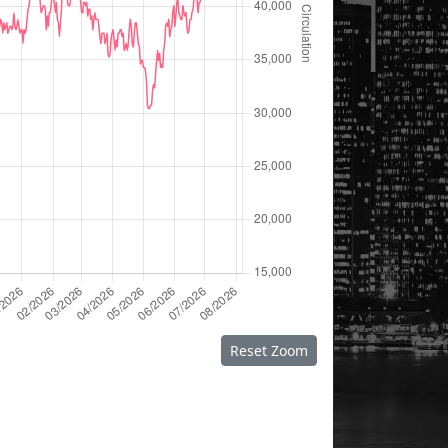
Reset Zoom