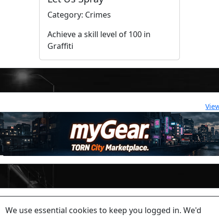
Category: Crimes
Achieve a skill level of 100 in
Graffiti
Vie
lease contact a staff member on Torn Stats'
Discord.
We use essential cookies to keep you logged in. We'd