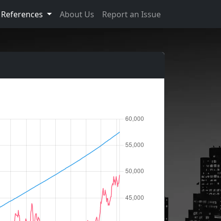
References
About Us
Report an Issue