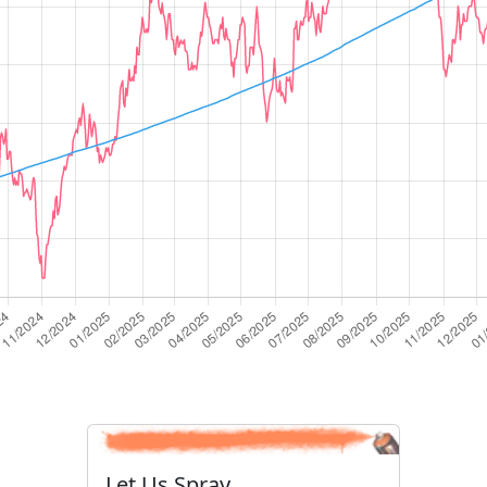
Let Us Spray