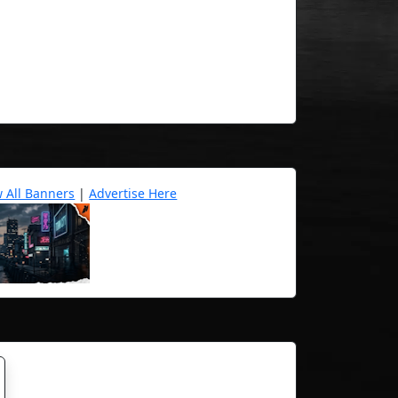
w All Banners
|
Advertise Here