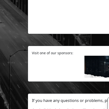
Visit one of our sponsors:
If you have any questions or problems, p