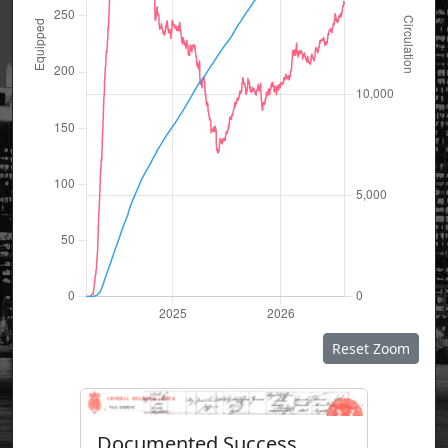
Reset Zoom
Documented Success