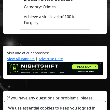
Category: Crimes
Achieve a skill level of 100 in
Forgery
Visit one of our sponsors:
View All Banners
|
Advertise Here
If you have any questions or problems, please
contact a staff member on Torn Stats'
Discord.
We use essential cookies to keep you logged in.