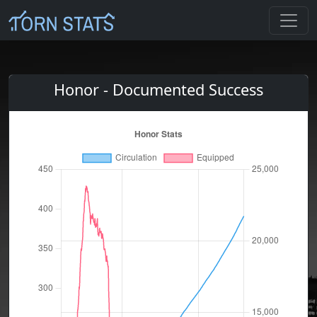
Honor - Documented Success