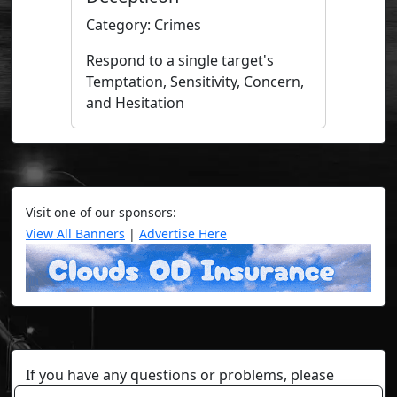
Category: Crimes
Respond to a single target's
Temptation, Sensitivity, Concern,
and Hesitation
Visit one of our sponsors:
View All Banners
|
Advertise Here
If you have any questions or problems, please
contact a staff member on Torn Stats'
Discord.