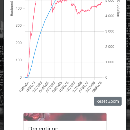
Reset Zoom
Decepticon