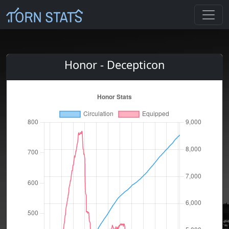
Honor - Decepticon