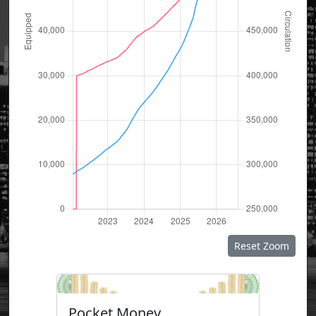
Reset Zoom
Pocket Money