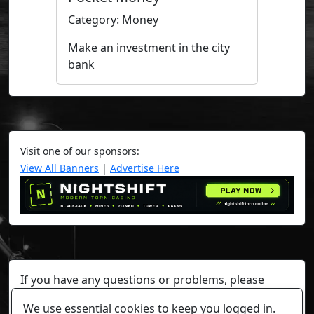
Category: Money
Make an investment in the city
bank
Visit one of our sponsors:
View All Banners
|
Advertise Here
If you have any questions or problems, please
contact a staff member on Torn Stats'
Discord.
We use essential cookies to keep you logged in.