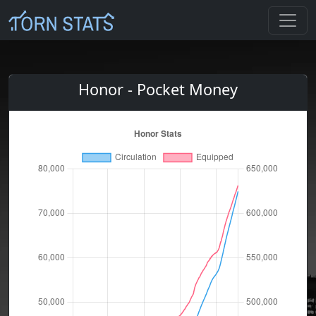
Honor - Pocket Money