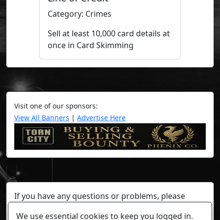
Category: Crimes
Sell at least 10,000 card details at
once in Card Skimming
Visit one of our sponsors:
View All Banners
|
Advertise Here
If you have any questions or problems, please
contact a staff member on Torn Stats'
Discord.
We use essential cookies to keep you logged in.