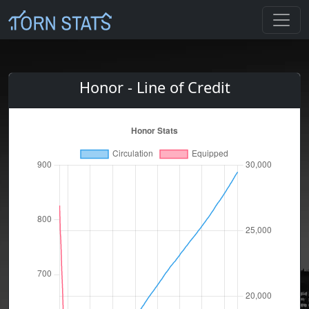
Honor - Line of Credit