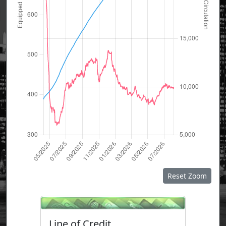
Reset Zoom
Line of Credit