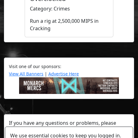
Category: Crimes
Run a rig at 2,500,000 MIPS in
Cracking
Visit one of our sponsors:
View All Banners
|
Advertise Here
If you have any questions or problems, please
contact a staff member on Torn Stats'
Discord.
We use essential cookies to keep you logged in.