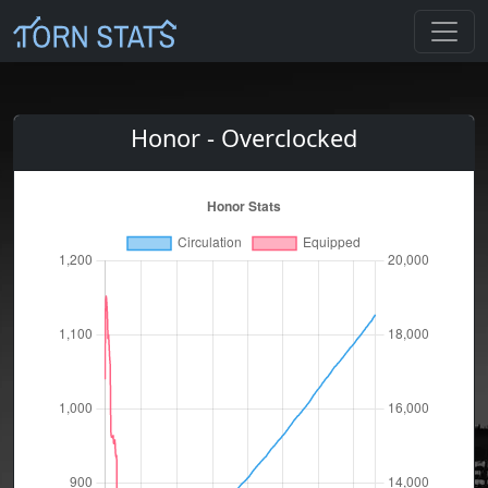
Honor - Overclocked