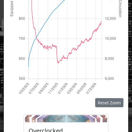
Reset Zoom
Overclocked