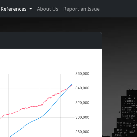
References
About Us
Report an Issue