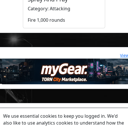
Category: Attacking
Fire 1,000 rounds
Vie
lease contact a staff member on Torn Stats'
Discord.
We use essential cookies to keep you logged in. We'd
ewed beyond security or maintenance reasons.
also like to use analytics cookies to understand how the