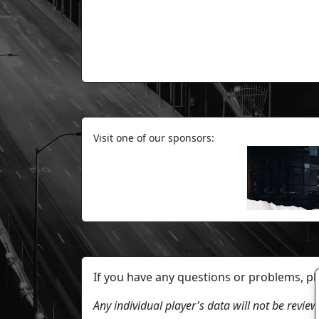
Visit one of our sponsors:
If you have any questions or problems, p
Any individual player's data will not be revi