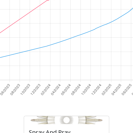
Spray And Pray