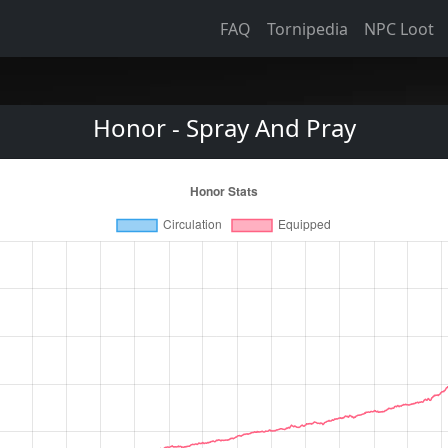
FAQ
Tornipedia
NPC Loot
Honor - Spray And Pray