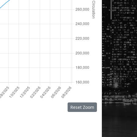
Reset Zoom