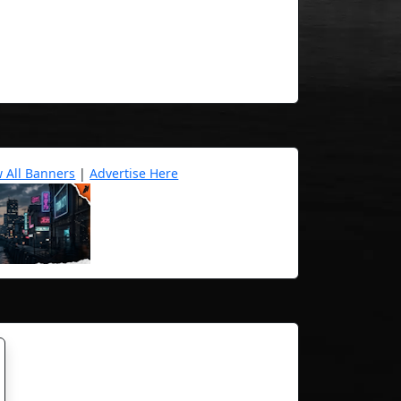
w All Banners
|
Advertise Here