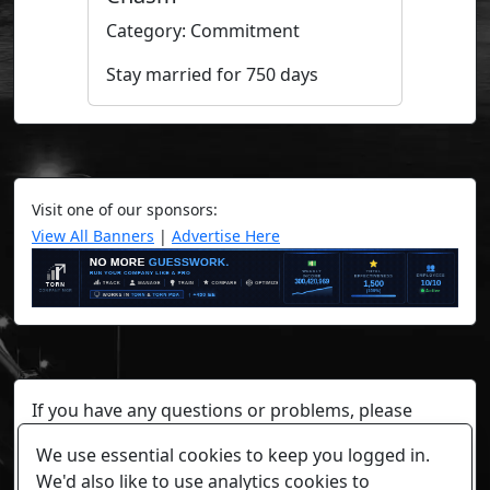
Category: Commitment
Stay married for 750 days
Visit one of our sponsors:
View All Banners
|
Advertise Here
If you have any questions or problems, please
contact a staff member on Torn Stats'
Discord.
We use essential cookies to keep you logged in.
Any individual player's data will not be reviewed beyond
We'd also like to use analytics cookies to