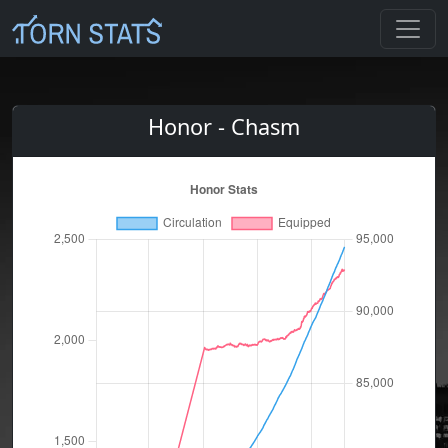
Honor - Chasm