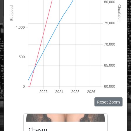
Reset Zoom
Chasm