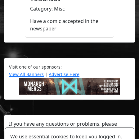
Category: Misc
Have a comic accepted in the
newspaper
Visit one of our sponsors:
View All Banners
|
Advertise Here
If you have any questions or problems, please
contact a staff member on Torn Stats'
Discord.
We use essential cookies to keep you logged in.