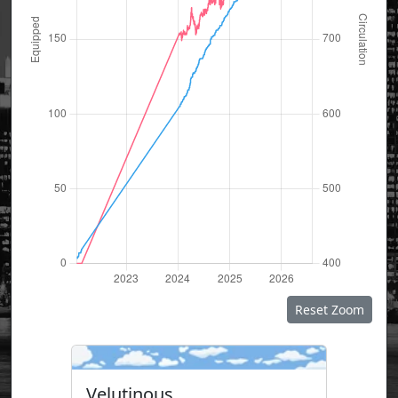
Reset Zoom
Velutinous