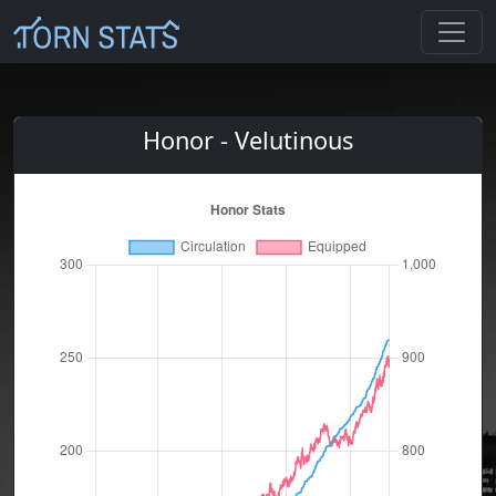
Honor - Velutinous