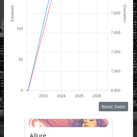
Reset Zoom
Allure