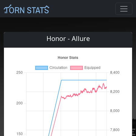
Honor - Allure