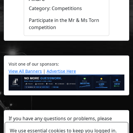
Category: Competitions
Participate in the Mr & Ms Torn
competition
Visit one of our sponsors:
View All Banners
|
Advertise Here
If you have any questions or problems, please
contact a staff member on Torn Stats'
Discord.
We use essential cookies to keep you logged in.