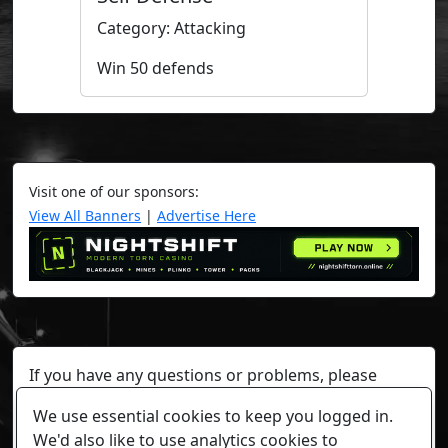
Category: Attacking
Win 50 defends
Visit one of our sponsors:
View All Banners
|
Advertise Here
If you have any questions or problems, please
contact a staff member on Torn Stats'
Discord.
We use essential cookies to keep you logged in.
Any individual player's data will not be reviewed beyond
We'd also like to use analytics cookies to