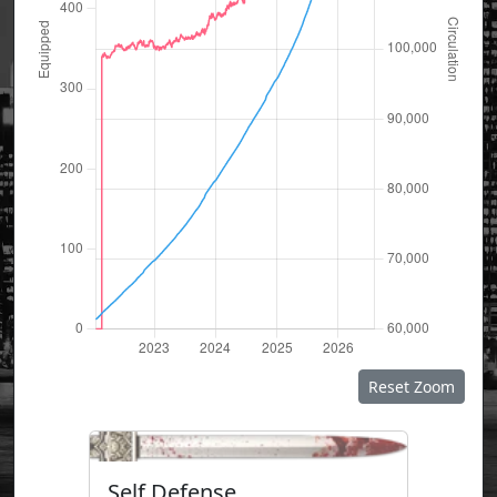
Reset Zoom
Self Defense