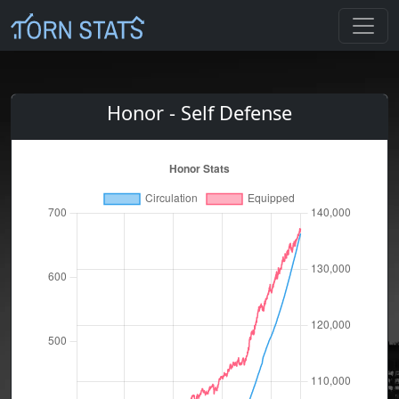
Honor - Self Defense