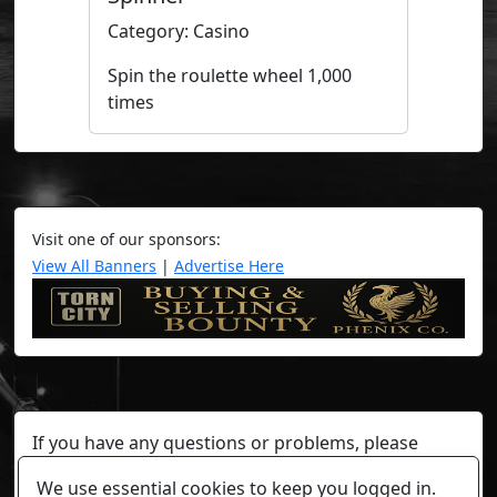
Category: Casino
Spin the roulette wheel 1,000
times
Visit one of our sponsors:
View All Banners
|
Advertise Here
If you have any questions or problems, please
contact a staff member on Torn Stats'
Discord.
We use essential cookies to keep you logged in.