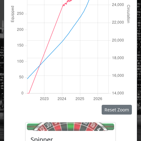
Reset Zoom
Spinner