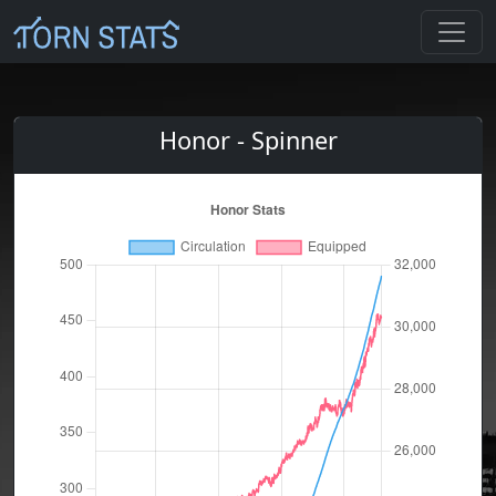
Honor - Spinner