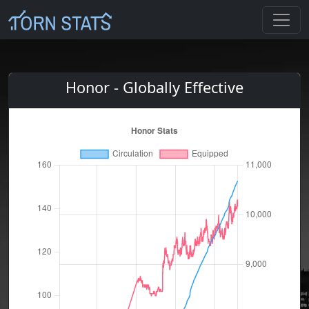
Honor - Globally Effective