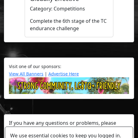
Category: Competitions
Complete the 6th stage of the TC
endurance challenge
Visit one of our sponsors:
View All Banners
|
Advertise Here
If you have any questions or problems, please
contact a staff member on Torn Stats'
Discord.
We use essential cookies to keep you logged in.