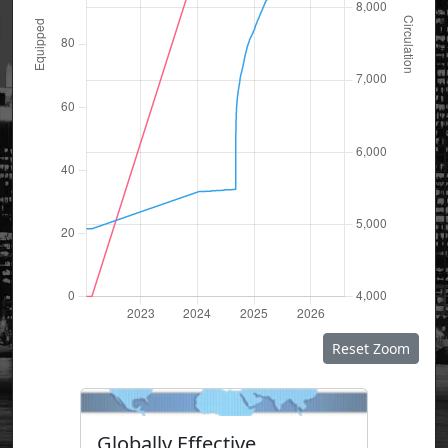
Reset Zoom
Globally Effective