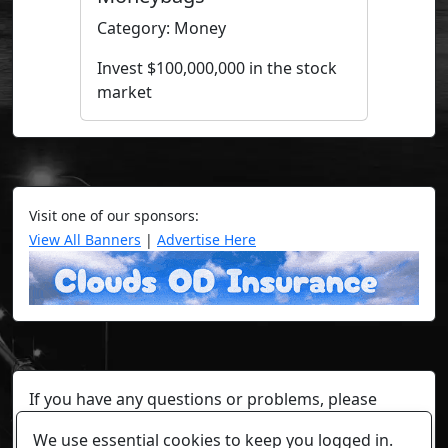
Category: Money
Invest $100,000,000 in the stock
market
Visit one of our sponsors:
View All Banners
|
Advertise Here
If you have any questions or problems, please
contact a staff member on Torn Stats'
Discord.
We use essential cookies to keep you logged in.