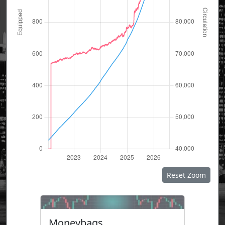
Reset Zoom
Moneybags