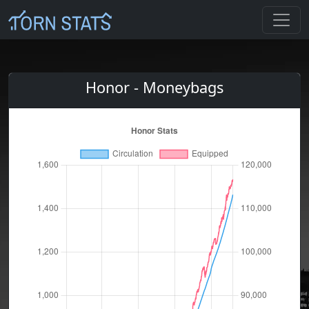
Honor - Moneybags