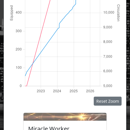
Reset Zoom
Miracle Worker