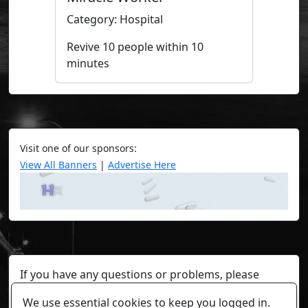
Category: Hospital
Revive 10 people within 10
minutes
Visit one of our sponsors:
View All Banners
|
Advertise Here
If you have any questions or problems, please
contact a staff member on Torn Stats'
Discord.
We use essential cookies to keep you logged in.