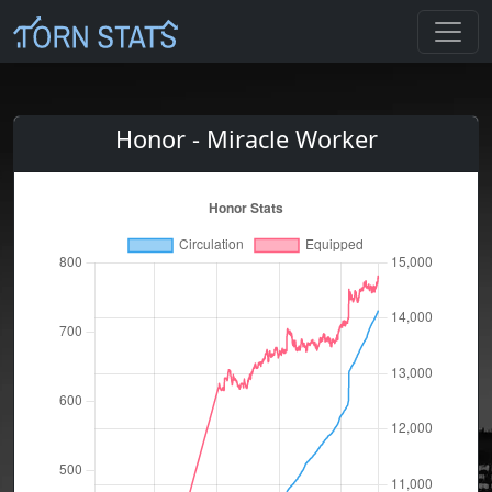
Honor - Miracle Worker