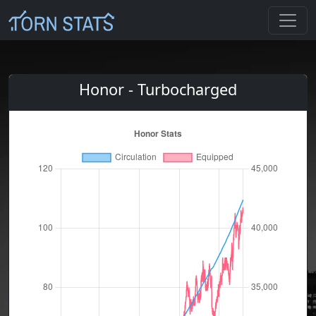
Honor - Turbocharged