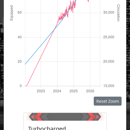
Reset Zoom
Turbocharged