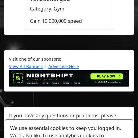
Category: Gym
Gain 10,000,000 speed
Visit one of our sponsors:
View All Banners
|
Advertise Here
If you have any questions or problems, please
contact a staff member on Torn Stats'
Discord.
We use essential cookies to keep you logged in.
Any individual player's data will not be reviewed beyond
We'd also like to use analytics cookies to