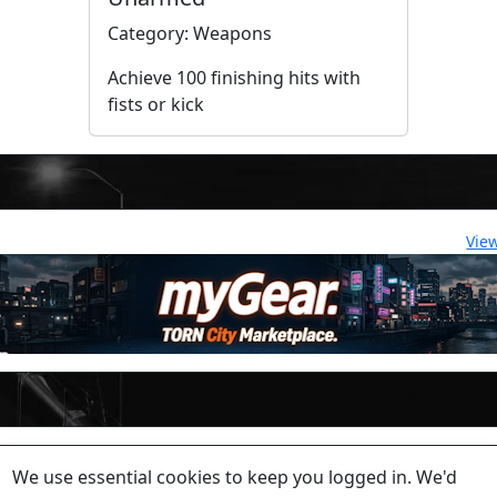
Category: Weapons
Achieve 100 finishing hits with
fists or kick
Vie
lease contact a staff member on Torn Stats'
Discord.
We use essential cookies to keep you logged in. We'd