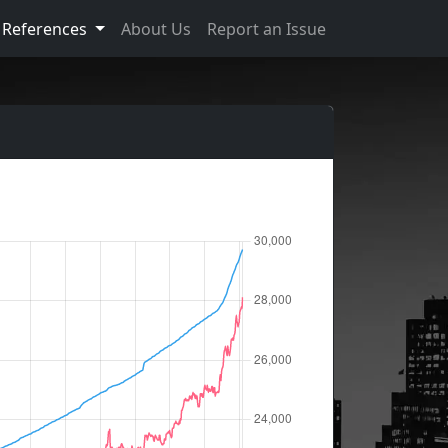
References
About Us
Report an Issue