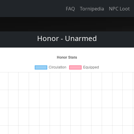
FAQ
Tornipedia
NPC Loot
Honor - Unarmed