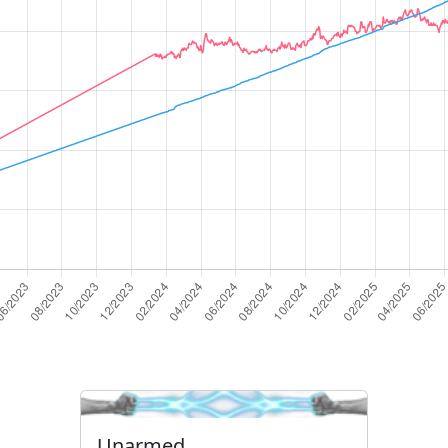
Unarmed