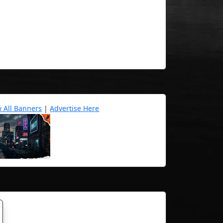
w All Banners
|
Advertise Here