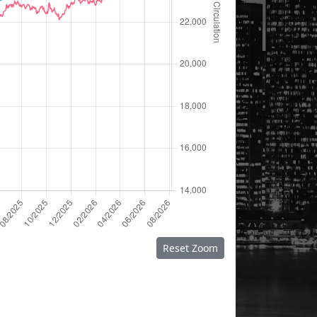
Reset Zoom