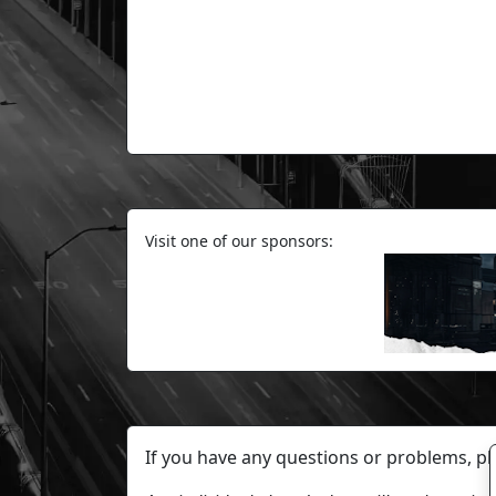
Visit one of our sponsors:
If you have any questions or problems, p