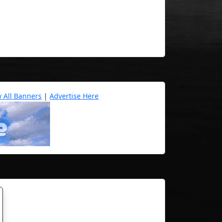
w All Banners
|
Advertise Here