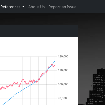
References
About Us
Report an Issue