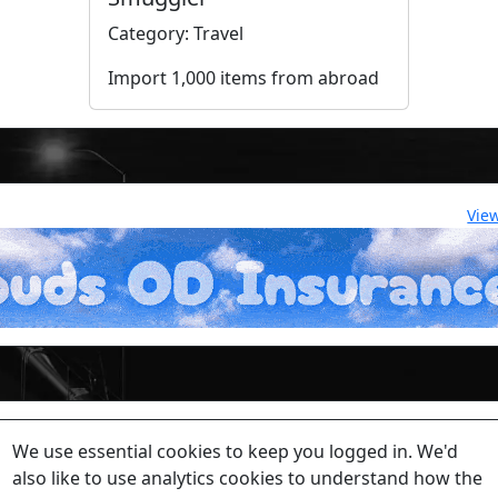
Category: Travel
Import 1,000 items from abroad
Vie
lease contact a staff member on Torn Stats'
Discord.
We use essential cookies to keep you logged in. We'd
ewed beyond security or maintenance reasons.
also like to use analytics cookies to understand how the