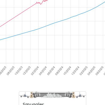
Smuggler