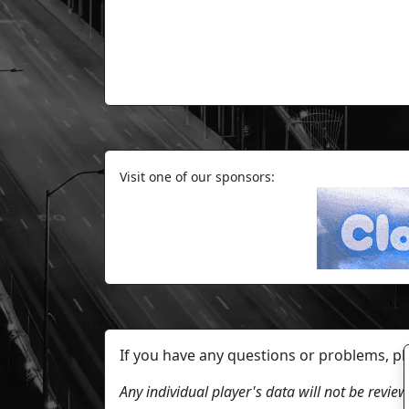
Visit one of our sponsors:
If you have any questions or problems, p
Any individual player's data will not be revi