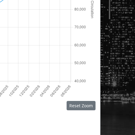
Reset Zoom