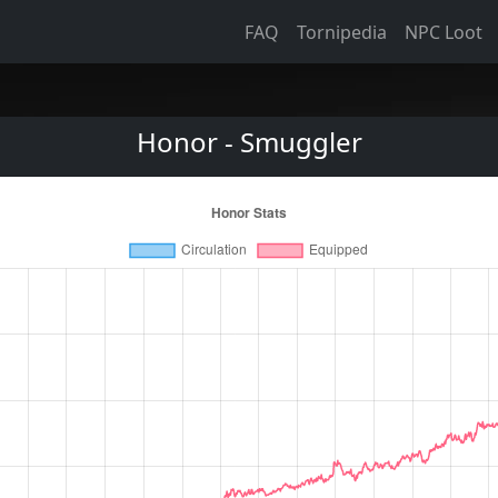
FAQ
Tornipedia
NPC Loot
Honor - Smuggler