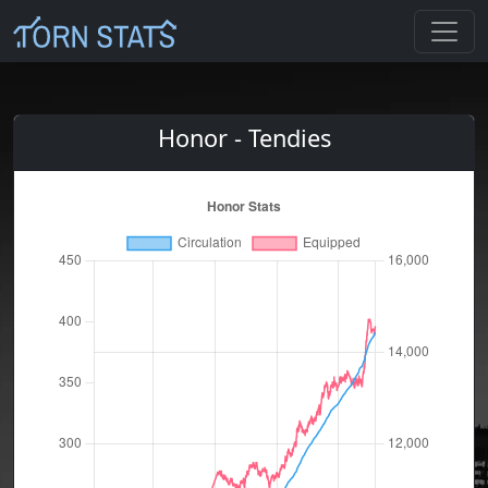
Honor - Tendies