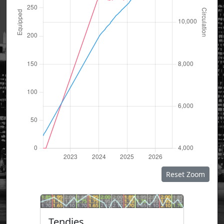
Reset Zoom
Tendies