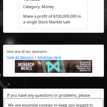
Category: Money
Make a profit of $100,000,000 in
a single Stock Market sale
Visit one of our sponsors:
View All Banners
|
Advertise Here
If you have any questions or problems, please
contact a staff member on Torn Stats'
Discord.
We use essential cookies to keep you logged in.