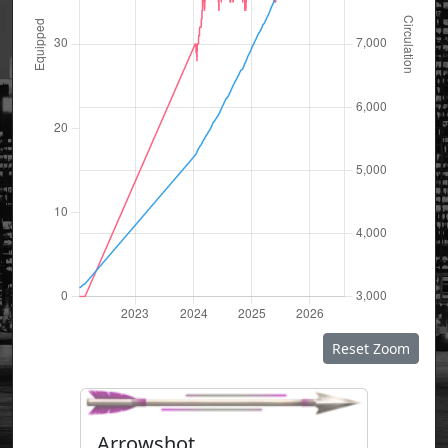
Reset Zoom
Arrowshot