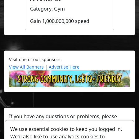
Category: Gym
Gain 1,000,000,000 speed
Visit one of our sponsors:
View All Banners
|
Advertise Here
If you have any questions or problems, please
contact a staff member on Torn Stats'
Discord.
We use essential cookies to keep you logged in.
Any individual player's data will not be reviewed beyond
We'd also like to use analytics cookies to