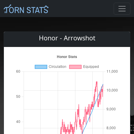
Honor - Arrowshot