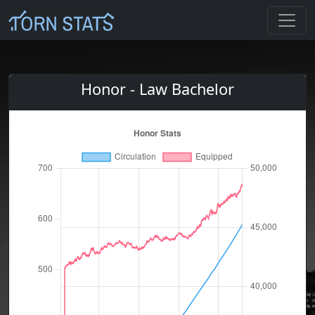
Honor - Law Bachelor