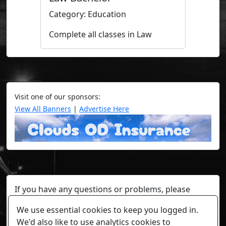
Category: Education
Complete all classes in Law
Visit one of our sponsors:
View All Banners
|
Advertise Here
If you have any questions or problems, please
contact a staff member on Torn Stats'
Discord.
We use essential cookies to keep you logged in.
Any individual player's data will not be reviewed beyond
We'd also like to use analytics cookies to