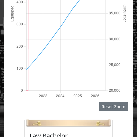
Reset Zoom
Law Bachelor