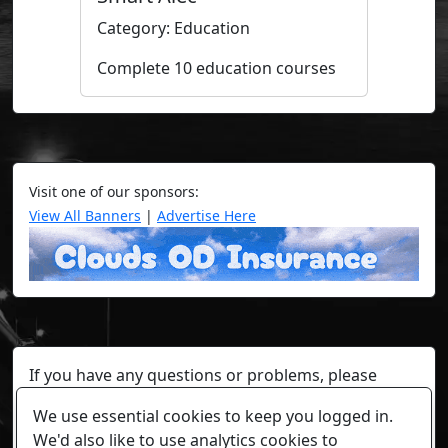
Category: Education
Complete 10 education courses
Visit one of our sponsors:
View All Banners
|
Advertise Here
If you have any questions or problems, please
contact a staff member on Torn Stats'
Discord.
We use essential cookies to keep you logged in.
Any individual player's data will not be reviewed beyond
We'd also like to use analytics cookies to