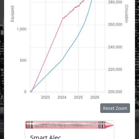
Reset Zoom
Smart Alec