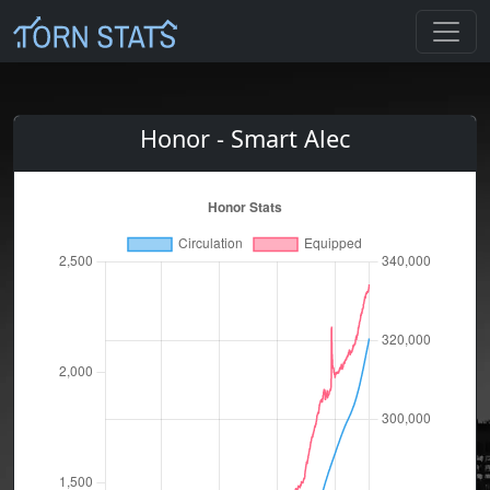
Honor - Smart Alec