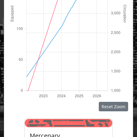
Reset Zoom
Mercenary