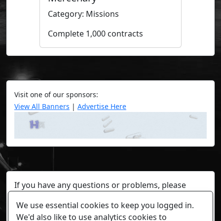
Category: Missions
Complete 1,000 contracts
Visit one of our sponsors:
View All Banners
|
Advertise Here
If you have any questions or problems, please
contact a staff member on Torn Stats'
Discord.
We use essential cookies to keep you logged in.
Any individual player's data will not be reviewed beyond
We'd also like to use analytics cookies to