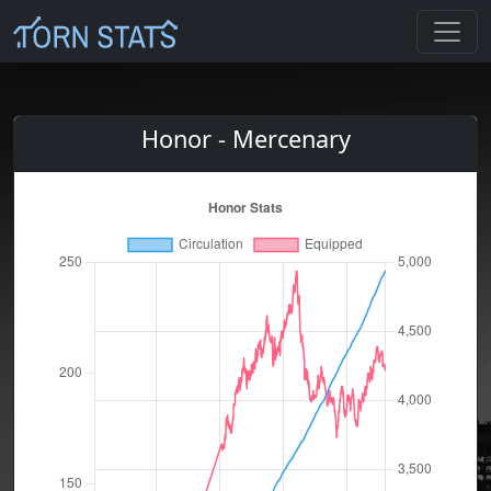
Honor - Mercenary