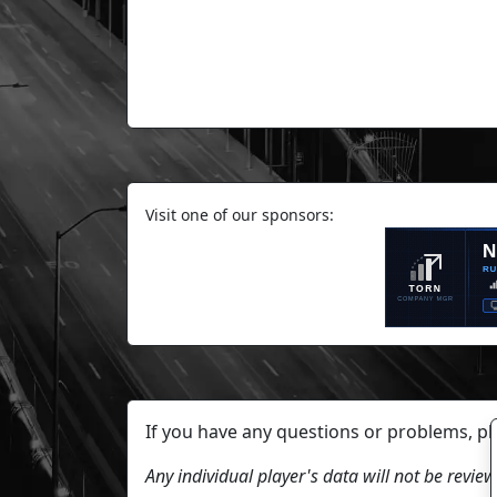
Visit one of our sponsors:
If you have any questions or problems, p
Any individual player's data will not be revi