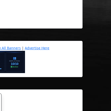
w All Banners
|
Advertise Here