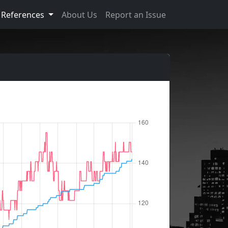
References
About Us
Report an Issue