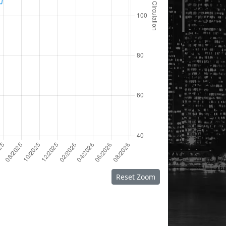
Reset Zoom