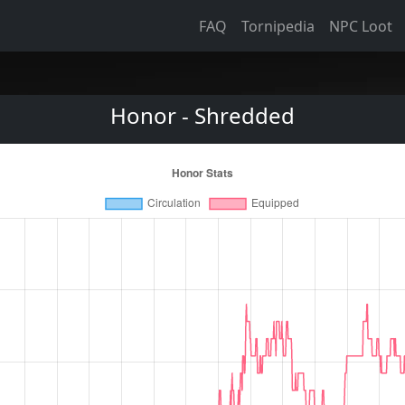
FAQ
Tornipedia
NPC Loot
Honor - Shredded