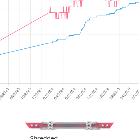
Shredded