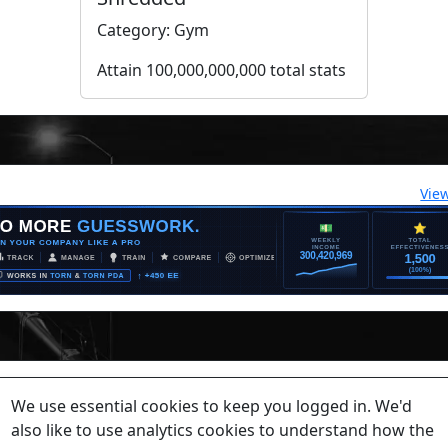
Category: Gym
Attain 100,000,000,000 total stats
Vie
lease contact a staff member on Torn Stats'
Discord.
We use essential cookies to keep you logged in. We'd
ewed beyond security or maintenance reasons.
also like to use analytics cookies to understand how the