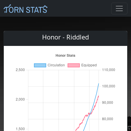
Honor - Riddled