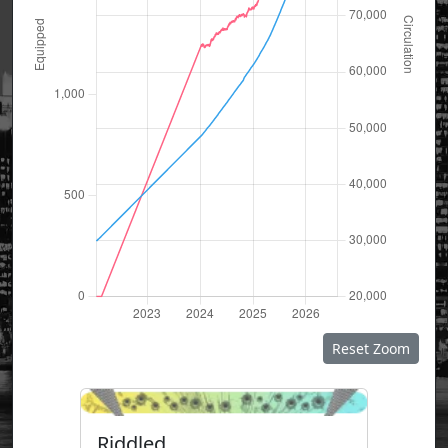
Reset Zoom
Riddled