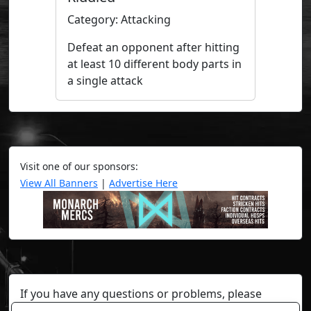
Category: Attacking
Defeat an opponent after hitting
at least 10 different body parts in
a single attack
Visit one of our sponsors:
View All Banners
|
Advertise Here
If you have any questions or problems, please
contact a staff member on Torn Stats'
Discord.