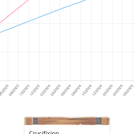
Crucifixion