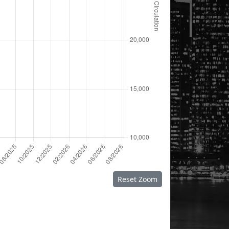
Reset Zoom