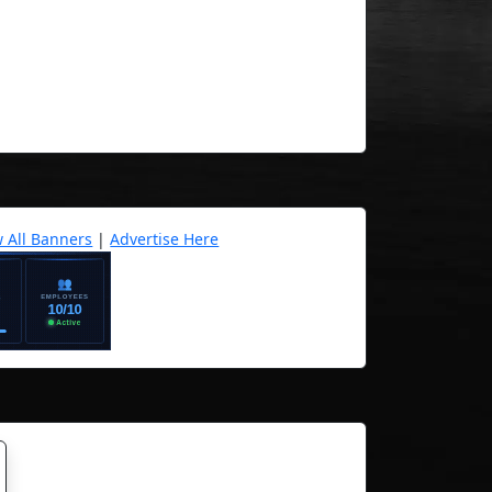
w All Banners
|
Advertise Here