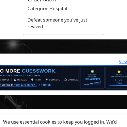
Category: Hospital
Defeat someone you've just
revived
Vie
lease contact a staff member on Torn Stats'
Discord.
We use essential cookies to keep you logged in. We'd