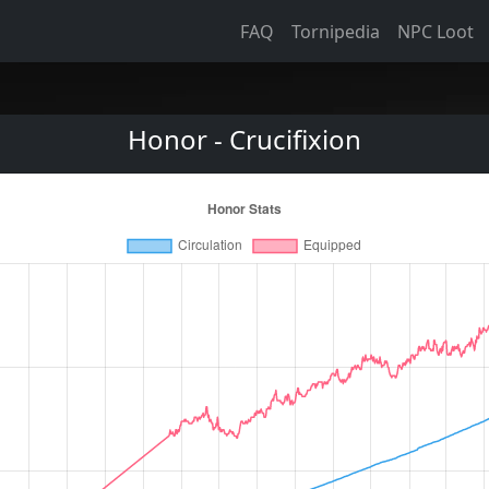
FAQ
Tornipedia
NPC Loot
Honor - Crucifixion