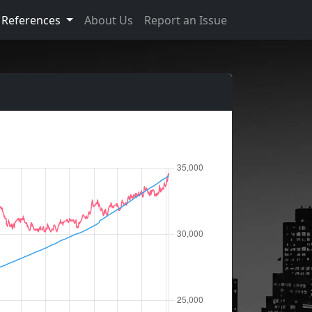
References
About Us
Report an Issue