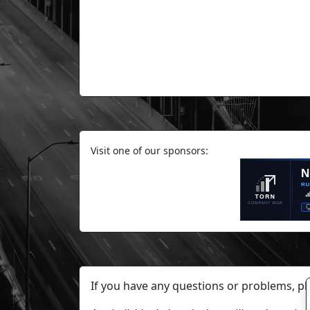
Visit one of our sponsors:
If you have any questions or problems, p