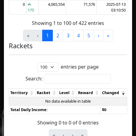
0
4,065,554
71,576
2025-07-13
175
03:10:50
Showing 1 to 100 of 422 entries
«
‹
1
2
3
4
5
›
»
Rackets
entries per page
Search:
Territory
Racket
Level
Reward
Changed
No data available in table
Total Daily Income:
$0
Showing 0 to 0 of 0 entries
«
‹
›
»