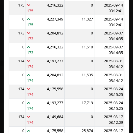
175
4,216,322
0
2025-09-14
175
03:12:41
0
4,227,349
11,027
2025-09-14
175
03:12:41
173
4,204,812
0
2025-09-07
173
03:14:35
0
4,216,322
11,510
2025-09-07
173
03:14:35
174
4,193,277
0
2025-08-31
174
03:14:12
0
4,204,812
11,535
2025-08-31
174
03:14:12
174
4,175,558
0
2025-08-24
174
03:15:25
0
4,193,277
17,719
2025-08-24
174
03:15:25
174
4,149,684
0
2025-08-17
174
03:12:09
0
4,175,558
25,874
2025-08-17