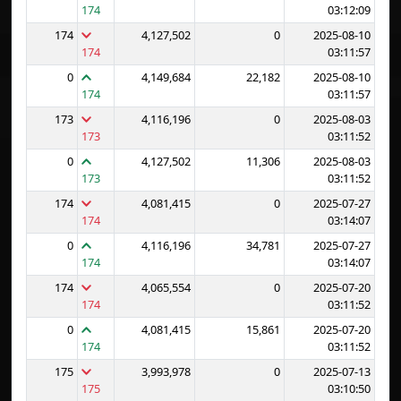
174
03:12:09
174
4,127,502
0
2025-08-10
174
03:11:57
0
4,149,684
22,182
2025-08-10
174
03:11:57
173
4,116,196
0
2025-08-03
173
03:11:52
0
4,127,502
11,306
2025-08-03
173
03:11:52
174
4,081,415
0
2025-07-27
174
03:14:07
0
4,116,196
34,781
2025-07-27
174
03:14:07
174
4,065,554
0
2025-07-20
174
03:11:52
0
4,081,415
15,861
2025-07-20
174
03:11:52
175
3,993,978
0
2025-07-13
175
03:10:50