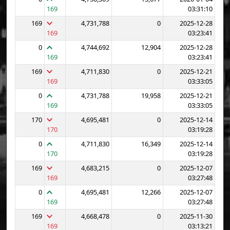
169
03:31:10
169
4,731,788
0
2025-12-28
169
03:23:41
0
4,744,692
12,904
2025-12-28
169
03:23:41
169
4,711,830
0
2025-12-21
169
03:33:05
0
4,731,788
19,958
2025-12-21
169
03:33:05
170
4,695,481
0
2025-12-14
170
03:19:28
0
4,711,830
16,349
2025-12-14
170
03:19:28
169
4,683,215
0
2025-12-07
169
03:27:48
0
4,695,481
12,266
2025-12-07
169
03:27:48
169
4,668,478
0
2025-11-30
169
03:13:21