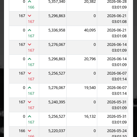
0
5,357,340
20,382
2026-06-28
166
03:01:09
167
5,296,863
0
2026-06-21
167
03:01:08
0
5,336,958
40,095
2026-06-21
167
03:01:08
167
5,276,067
0
2026-06-14
167
03:01:09
0
5,296,863
20,796
2026-06-14
167
03:01:09
167
5,256,527
0
2026-06-07
167
03:01:14
0
5,276,067
19,540
2026-06-07
167
03:01:14
167
5,240,395
0
2026-05-31
167
03:01:09
0
5,256,527
16,132
2026-05-31
167
03:01:09
166
5,220,037
0
2026-05-24
166
03:01:10