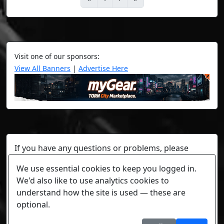
Visit one of our sponsors:
View All Banners
|
Advertise Here
If you have any questions or problems, please
contact a staff member on Torn Stats'
Discord.
We use essential cookies to keep you logged in.
Any individual player's data will not be reviewed beyond
We'd also like to use analytics cookies to
security or maintenance reasons.
understand how the site is used — these are
optional.
Cookie settings