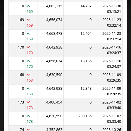
0
4,683,215
14,737
2025-11-30
169
03:13:21
169
4,656,074
0
2025-11-23
169
03:32:14
0
4,668,478
12,404
2025-11-23
169
03:32:14
170
4,642,938
0
2025-11-16
170
03:24:37
0
4,656,074
13,136
2025-11-16
170
03:24:37
168
4,630,590
0
2025-11-09
168
03:26:35
0
4,642,938
12,348
2025-11-09
168
03:26:35
173
4,400,454
0
2025-11-02
173
03:33:40
0
4,630,590
230,136
2025-11-02
173
03:33:40
174
4,352,863
0
2025-10-26