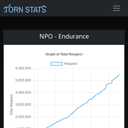
NPO - Endurance