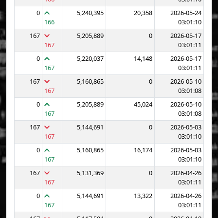
0
5,240,395
20,358
2026-05-24
166
03:01:10
167
5,205,889
0
2026-05-17
167
03:01:11
0
5,220,037
14,148
2026-05-17
167
03:01:11
167
5,160,865
0
2026-05-10
167
03:01:08
0
5,205,889
45,024
2026-05-10
167
03:01:08
167
5,144,691
0
2026-05-03
167
03:01:10
0
5,160,865
16,174
2026-05-03
167
03:01:10
167
5,131,369
0
2026-04-26
167
03:01:11
0
5,144,691
13,322
2026-04-26
167
03:01:11