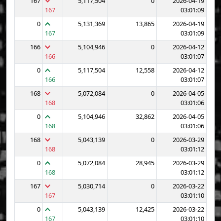
167
5,117,504
0
2026-04-19
167
03:01:09
0
5,131,369
13,865
2026-04-19
167
03:01:09
166
5,104,946
0
2026-04-12
166
03:01:07
0
5,117,504
12,558
2026-04-12
166
03:01:07
168
5,072,084
0
2026-04-05
168
03:01:06
0
5,104,946
32,862
2026-04-05
168
03:01:06
168
5,043,139
0
2026-03-29
168
03:01:12
0
5,072,084
28,945
2026-03-29
168
03:01:12
167
5,030,714
0
2026-03-22
167
03:01:10
0
5,043,139
12,425
2026-03-22
167
03:01:10