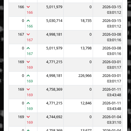
166
5,011,979
0
2026-03-15
166
03:01:12
0
5,030,714
18,735
2026-03-15
166
03:01:12
167
4,998,181
0
2026-03-08
167
03:01:16
0
5,011,979
13,798
2026-03-08
167
03:01:16
169
4,771,215
0
2026-03-01
169
03:01:17
0
4,998,181
226,966
2026-03-01
169
03:01:17
169
4,758,369
0
2026-01-11
169
03:43:48
0
4,771,215
12,846
2026-01-11
169
03:43:48
169
4,744,692
0
2026-01-04
169
03:31:10
0
4,758,369
13,677
2026-01-04