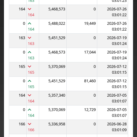
163
03:01:23
164
5,468,573
0
2026-07-26
164
03:01:22
0
5,488,022
19,449
2026-07-26
164
03:01:22
163
5,451,529
0
2026-07-19
163
03:01:24
0
5,468,573
17,044
2026-07-19
163
03:01:24
165
5,370,069
0
2026-07-12
165
03:01:15
0
5,451,529
81,460
2026-07-12
165
03:01:15
164
5,357,340
0
2026-07-05
164
03:01:07
0
5,370,069
12,729
2026-07-05
164
03:01:07
166
5,336,958
0
2026-06-28
166
03:01:09