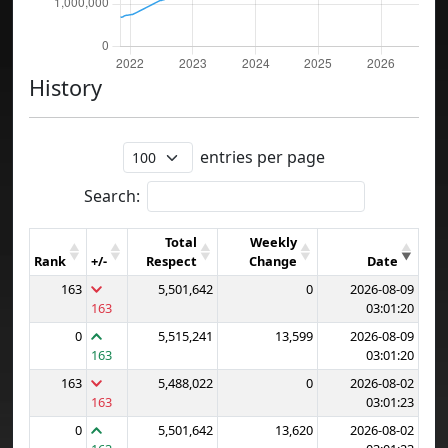
History
entries per page
Search:
Total
Weekly
Rank
+/-
Respect
Change
Date
163
5,501,642
0
2026-08-09
163
03:01:20
0
5,515,241
13,599
2026-08-09
163
03:01:20
163
5,488,022
0
2026-08-02
163
03:01:23
0
5,501,642
13,620
2026-08-02