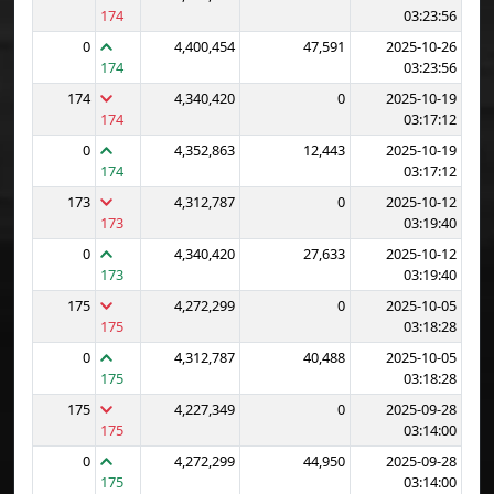
174
03:23:56
0
4,400,454
47,591
2025-10-26
174
03:23:56
174
4,340,420
0
2025-10-19
174
03:17:12
0
4,352,863
12,443
2025-10-19
174
03:17:12
173
4,312,787
0
2025-10-12
173
03:19:40
0
4,340,420
27,633
2025-10-12
173
03:19:40
175
4,272,299
0
2025-10-05
175
03:18:28
0
4,312,787
40,488
2025-10-05
175
03:18:28
175
4,227,349
0
2025-09-28
175
03:14:00
0
4,272,299
44,950
2025-09-28
175
03:14:00