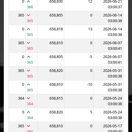
0
658,830
12
2026-06-21
366
03:00:37
365
658,805
0
2026-06-14
365
03:00:38
0
658,818
13
2026-06-14
365
03:00:38
365
658,810
0
2026-06-07
365
03:00:41
0
658,805
-5
2026-06-07
365
03:00:41
365
658,820
0
2026-05-31
365
03:00:38
0
658,810
-10
2026-05-31
365
03:00:38
364
658,815
0
2026-05-24
364
03:00:38
0
658,820
5
2026-05-24
364
03:00:38
365
658,810
0
2026-05-17
365
03:00:40