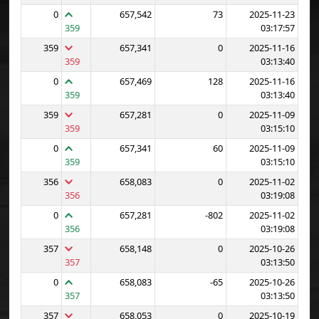
0
657,542
73
2025-11-23
359
03:17:57
359
657,341
0
2025-11-16
359
03:13:40
0
657,469
128
2025-11-16
359
03:13:40
359
657,281
0
2025-11-09
359
03:15:10
0
657,341
60
2025-11-09
359
03:15:10
356
658,083
0
2025-11-02
356
03:19:08
0
657,281
-802
2025-11-02
356
03:19:08
357
658,148
0
2025-10-26
357
03:13:50
0
658,083
-65
2025-10-26
357
03:13:50
357
658,053
0
2025-10-19