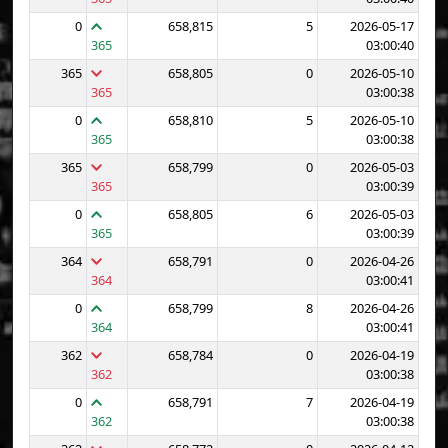
0
658,815
5
2026-05-17
365
03:00:40
365
658,805
0
2026-05-10
365
03:00:38
0
658,810
5
2026-05-10
365
03:00:38
365
658,799
0
2026-05-03
365
03:00:39
0
658,805
6
2026-05-03
365
03:00:39
364
658,791
0
2026-04-26
364
03:00:41
0
658,799
8
2026-04-26
364
03:00:41
362
658,784
0
2026-04-19
362
03:00:38
0
658,791
7
2026-04-19
362
03:00:38