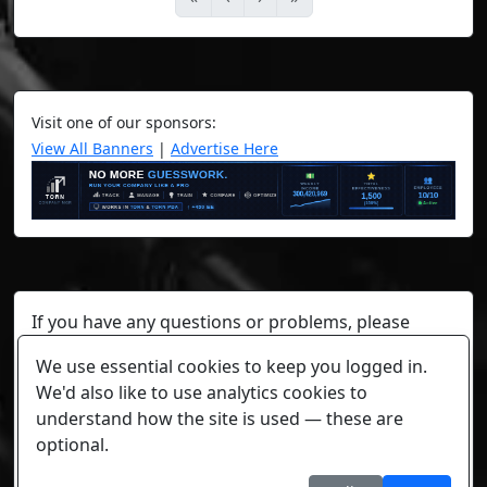
Visit one of our sponsors:
View All Banners
|
Advertise Here
If you have any questions or problems, please
contact a staff member on Torn Stats'
Discord.
We use essential cookies to keep you logged in.
Any individual player's data will not be reviewed beyond
We'd also like to use analytics cookies to
security or maintenance reasons.
understand how the site is used — these are
optional.
Cookie settings