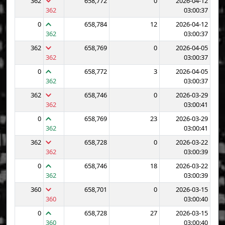
362
658,772
0
2026-04-12
362
03:00:37
0
658,784
12
2026-04-12
362
03:00:37
362
658,769
0
2026-04-05
362
03:00:37
0
658,772
3
2026-04-05
362
03:00:37
362
658,746
0
2026-03-29
362
03:00:41
0
658,769
23
2026-03-29
362
03:00:41
362
658,728
0
2026-03-22
362
03:00:39
0
658,746
18
2026-03-22
362
03:00:39
360
658,701
0
2026-03-15
360
03:00:40
0
658,728
27
2026-03-15
360
03:00:40