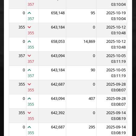
357
03:10:04
0
658,148
95
2025-10-19
357
03:10:04
355
643,184
0
2025-10-12
355
03:10:48
0
658,053
14,869
2025-10-12
355
03:10:48
357
643,094
0
2025-10-05
357
03:11:19
0
643,184
90
2025-10-05
357
03:11:19
355
642,687
0
2025-09-28
355
03:08:07
0
643,094
407
2025-09-28
355
03:08:07
355
642,392
0
2025-09-14
355
03:08:19
0
642,687
295
2025-09-14
355
03:08:19