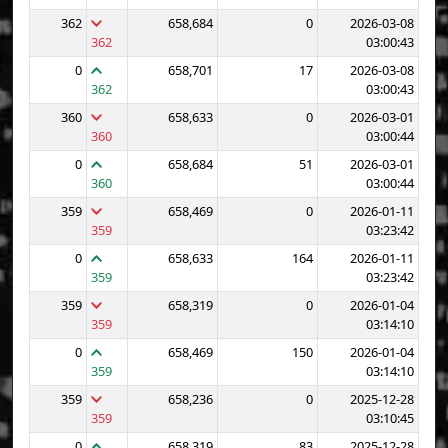
362
658,684
0
2026-03-08
362
03:00:43
0
658,701
17
2026-03-08
362
03:00:43
360
658,633
0
2026-03-01
360
03:00:44
0
658,684
51
2026-03-01
360
03:00:44
359
658,469
0
2026-01-11
359
03:23:42
0
658,633
164
2026-01-11
359
03:23:42
359
658,319
0
2026-01-04
359
03:14:10
0
658,469
150
2026-01-04
359
03:14:10
359
658,236
0
2025-12-28
359
03:10:45
0
658,319
83
2025-12-28