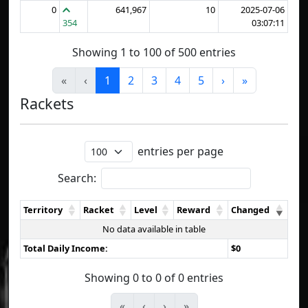
0
641,967
10
2025-07-06
354
03:07:11
Showing 1 to 100 of 500 entries
«
‹
1
2
3
4
5
›
»
Rackets
entries per page
Search:
Territory
Racket
Level
Reward
Changed
No data available in table
Total Daily Income:
$0
Showing 0 to 0 of 0 entries
«
‹
›
»