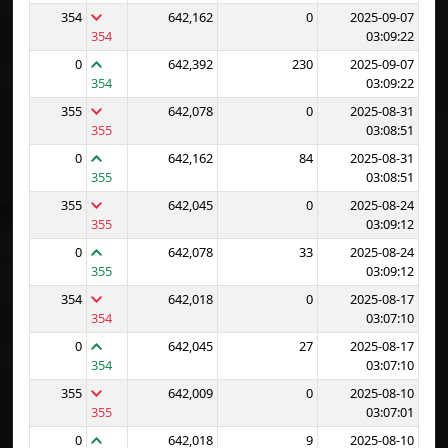
354
642,162
0
2025-09-07
354
03:09:22
0
642,392
230
2025-09-07
354
03:09:22
355
642,078
0
2025-08-31
355
03:08:51
0
642,162
84
2025-08-31
355
03:08:51
355
642,045
0
2025-08-24
355
03:09:12
0
642,078
33
2025-08-24
355
03:09:12
354
642,018
0
2025-08-17
354
03:07:10
0
642,045
27
2025-08-17
354
03:07:10
355
642,009
0
2025-08-10
355
03:07:01
0
642,018
9
2025-08-10