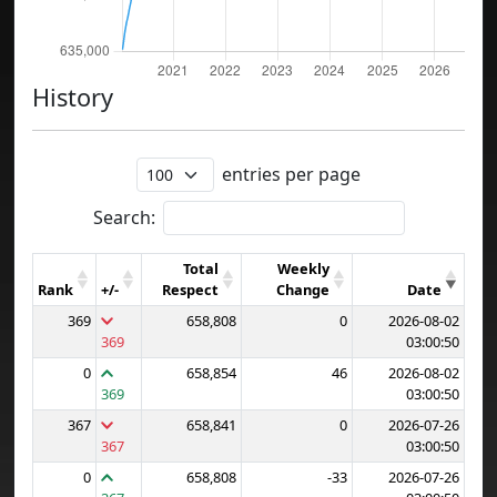
History
entries per page
Search:
Total
Weekly
Rank
+/-
Respect
Change
Date
369
658,808
0
2026-08-02
369
03:00:50
0
658,854
46
2026-08-02
369
03:00:50
367
658,841
0
2026-07-26
367
03:00:50
0
658,808
-33
2026-07-26