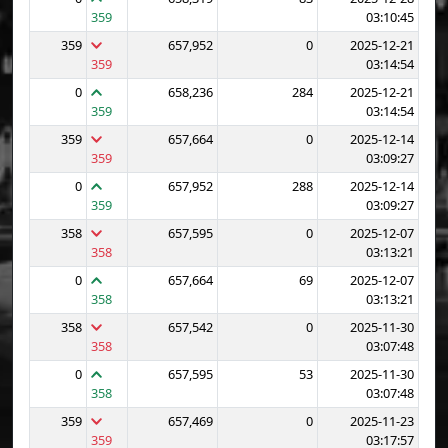
359
03:10:45
359
657,952
0
2025-12-21
359
03:14:54
0
658,236
284
2025-12-21
359
03:14:54
359
657,664
0
2025-12-14
359
03:09:27
0
657,952
288
2025-12-14
359
03:09:27
358
657,595
0
2025-12-07
358
03:13:21
0
657,664
69
2025-12-07
358
03:13:21
358
657,542
0
2025-11-30
358
03:07:48
0
657,595
53
2025-11-30
358
03:07:48
359
657,469
0
2025-11-23
359
03:17:57