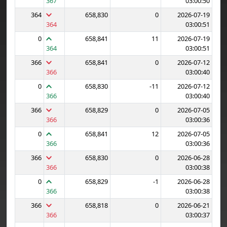
367
03:00:50
364
658,830
0
2026-07-19
364
03:00:51
0
658,841
11
2026-07-19
364
03:00:51
366
658,841
0
2026-07-12
366
03:00:40
0
658,830
-11
2026-07-12
366
03:00:40
366
658,829
0
2026-07-05
366
03:00:36
0
658,841
12
2026-07-05
366
03:00:36
366
658,830
0
2026-06-28
366
03:00:38
0
658,829
-1
2026-06-28
366
03:00:38
366
658,818
0
2026-06-21
366
03:00:37