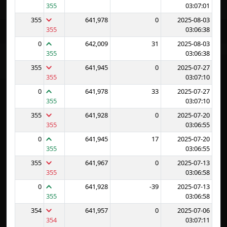
355
03:07:01
355
641,978
0
2025-08-03
355
03:06:38
0
642,009
31
2025-08-03
355
03:06:38
355
641,945
0
2025-07-27
355
03:07:10
0
641,978
33
2025-07-27
355
03:07:10
355
641,928
0
2025-07-20
355
03:06:55
0
641,945
17
2025-07-20
355
03:06:55
355
641,967
0
2025-07-13
355
03:06:58
0
641,928
-39
2025-07-13
355
03:06:58
354
641,957
0
2025-07-06
354
03:07:11