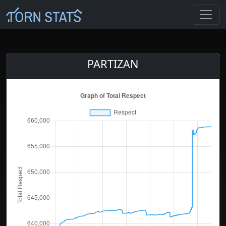
PARTIZAN