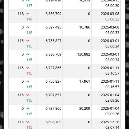
0
6,914,414
16,919
2026-03-15
117
03:00:30
118
6,886,709
0
2026-03-08
118
03:00:33
0
6,897,495
10,786
2026-03-08
118
03:00:33
115
6,755,827
0
2026-03-01
115
03:00:34
0
6,886,709
130,882
2026-03-01
115
03:00:34
115
6,737,866
0
2026-01-11
115
03:16:57
0
6,755,827
17,961
2026-01-11
115
03:16:57
115
6,707,657
0
2026-01-04
115
03:09:36
0
6,737,866
30,209
2026-01-04
115
03:09:36
115
6,698,709
0
2025-12-28
115
03:07:14