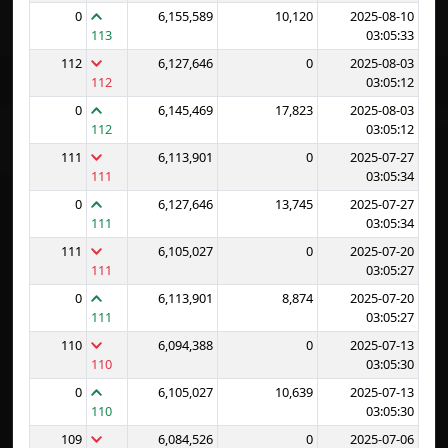
0
6,155,589
10,120
2025-08-10
113
03:05:33
112
6,127,646
0
2025-08-03
112
03:05:12
0
6,145,469
17,823
2025-08-03
112
03:05:12
111
6,113,901
0
2025-07-27
111
03:05:34
0
6,127,646
13,745
2025-07-27
111
03:05:34
111
6,105,027
0
2025-07-20
111
03:05:27
0
6,113,901
8,874
2025-07-20
111
03:05:27
110
6,094,388
0
2025-07-13
110
03:05:30
0
6,105,027
10,639
2025-07-13
110
03:05:30
109
6,084,526
0
2025-07-06