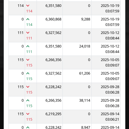
114
6,351,580
0
2025-10-19
114
03:07:59
0
6,360,868
9,288
2025-10-19
114
03:07:59
111
6,327,562
0
2025-10-12
111
03:08:44
0
6,351,580
24,018
2025-10-12
111
03:08:44
115
6,266,356
0
2025-10-05
115
03:09:07
0
6,327,562
61,206
2025-10-05
115
03:09:07
115
6,228,242
0
2025-09-28
115
03:06:28
0
6,266,356
38,114
2025-09-28
115
03:06:28
115
6,219,295
0
2025-09-14
115
03:06:21
0
6,228,242
8,947
2025-09-14