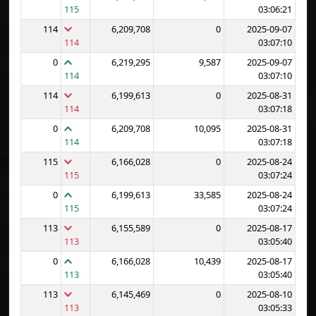
115
03:06:21
114
6,209,708
0
2025-09-07
114
03:07:10
0
6,219,295
9,587
2025-09-07
114
03:07:10
114
6,199,613
0
2025-08-31
114
03:07:18
0
6,209,708
10,095
2025-08-31
114
03:07:18
115
6,166,028
0
2025-08-24
115
03:07:24
0
6,199,613
33,585
2025-08-24
115
03:07:24
113
6,155,589
0
2025-08-17
113
03:05:40
0
6,166,028
10,439
2025-08-17
113
03:05:40
113
6,145,469
0
2025-08-10
113
03:05:33