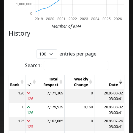
Member of KMA
History
entries per page
Search:
Total
Weekly
Rank
+/-
Respect
Change
Date
126
7,171,369
0
2026-08-02
126
03:00:41
0
7,179,529
8,160
2026-08-02
126
03:00:41
125
7,162,685
0
2026-07-26
125
03:00:41