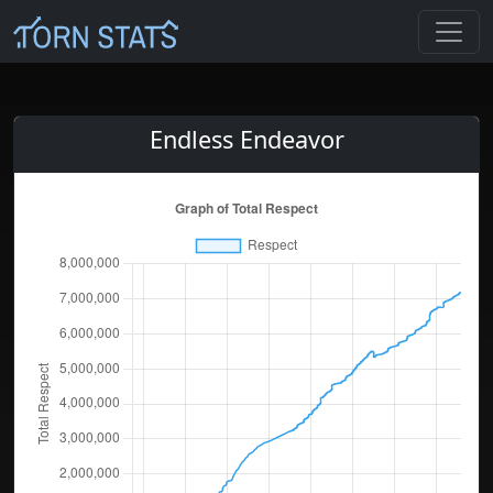
Endless Endeavor