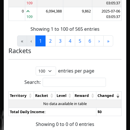
109
03:05:37
0
6,094,388
9,862
2025-07-06
109
03:05:37
Showing 1 to 100 of 565 entries
«
‹
1
2
3
4
5
6
›
»
Rackets
entries per page
Search:
Territory
Racket
Level
Reward
Changed
No data available in table
Total Daily Income:
$0
Showing 0 to 0 of 0 entries