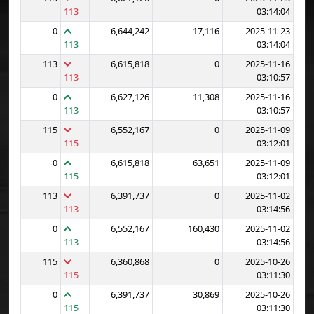
113
03:14:04
0
6,644,242
17,116
2025-11-23
113
03:14:04
113
6,615,818
0
2025-11-16
113
03:10:57
0
6,627,126
11,308
2025-11-16
113
03:10:57
115
6,552,167
0
2025-11-09
115
03:12:01
0
6,615,818
63,651
2025-11-09
115
03:12:01
113
6,391,737
0
2025-11-02
113
03:14:56
0
6,552,167
160,430
2025-11-02
113
03:14:56
115
6,360,868
0
2025-10-26
115
03:11:30
0
6,391,737
30,869
2025-10-26
115
03:11:30