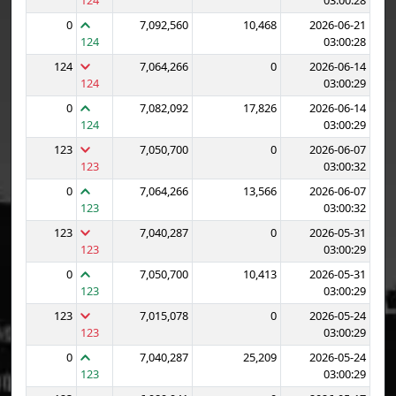
124
03:00:28
0
7,092,560
10,468
2026-06-21
124
03:00:28
124
7,064,266
0
2026-06-14
124
03:00:29
0
7,082,092
17,826
2026-06-14
124
03:00:29
123
7,050,700
0
2026-06-07
123
03:00:32
0
7,064,266
13,566
2026-06-07
123
03:00:32
123
7,040,287
0
2026-05-31
123
03:00:29
0
7,050,700
10,413
2026-05-31
123
03:00:29
123
7,015,078
0
2026-05-24
123
03:00:29
0
7,040,287
25,209
2026-05-24
123
03:00:29