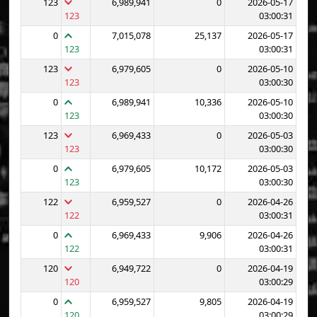
123
6,989,941
0
2026-05-17
123
03:00:31
0
7,015,078
25,137
2026-05-17
123
03:00:31
123
6,979,605
0
2026-05-10
123
03:00:30
0
6,989,941
10,336
2026-05-10
123
03:00:30
123
6,969,433
0
2026-05-03
123
03:00:30
0
6,979,605
10,172
2026-05-03
123
03:00:30
122
6,959,527
0
2026-04-26
122
03:00:31
0
6,969,433
9,906
2026-04-26
122
03:00:31
120
6,949,722
0
2026-04-19
120
03:00:29
0
6,959,527
9,805
2026-04-19
120
03:00:29