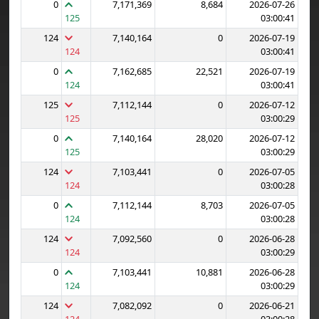
0
7,171,369
8,684
2026-07-26
125
03:00:41
124
7,140,164
0
2026-07-19
124
03:00:41
0
7,162,685
22,521
2026-07-19
124
03:00:41
125
7,112,144
0
2026-07-12
125
03:00:29
0
7,140,164
28,020
2026-07-12
125
03:00:29
124
7,103,441
0
2026-07-05
124
03:00:28
0
7,112,144
8,703
2026-07-05
124
03:00:28
124
7,092,560
0
2026-06-28
124
03:00:29
0
7,103,441
10,881
2026-06-28
124
03:00:29
124
7,082,092
0
2026-06-21