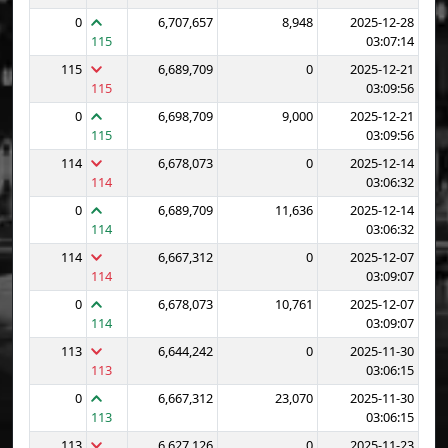
0
6,707,657
8,948
2025-12-28
115
03:07:14
115
6,689,709
0
2025-12-21
115
03:09:56
0
6,698,709
9,000
2025-12-21
115
03:09:56
114
6,678,073
0
2025-12-14
114
03:06:32
0
6,689,709
11,636
2025-12-14
114
03:06:32
114
6,667,312
0
2025-12-07
114
03:09:07
0
6,678,073
10,761
2025-12-07
114
03:09:07
113
6,644,242
0
2025-11-30
113
03:06:15
0
6,667,312
23,070
2025-11-30
113
03:06:15
113
6,627,126
0
2025-11-23