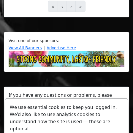
«
‹
›
»
Visit one of our sponsors:
View All Banners
|
Advertise Here
If you have any questions or problems, please
contact a staff member on Torn Stats'
Discord.
We use essential cookies to keep you logged in.
Any individual player's data will not be reviewed beyond
We'd also like to use analytics cookies to
security or maintenance reasons.
understand how the site is used — these are
optional.