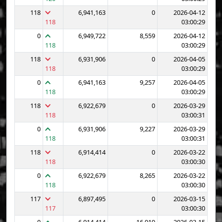
118
6,941,163
0
2026-04-12
118
03:00:29
0
6,949,722
8,559
2026-04-12
118
03:00:29
118
6,931,906
0
2026-04-05
118
03:00:29
0
6,941,163
9,257
2026-04-05
118
03:00:29
118
6,922,679
0
2026-03-29
118
03:00:31
0
6,931,906
9,227
2026-03-29
118
03:00:31
118
6,914,414
0
2026-03-22
118
03:00:30
0
6,922,679
8,265
2026-03-22
118
03:00:30
117
6,897,495
0
2026-03-15
117
03:00:30