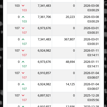
103
7,341,483
0
2026-03-08
103
03:00:29
0
7,361,706
20,223
2026-03-08
103
03:00:29
107
6,973,676
0
2026-03-01
107
03:00:31
0
7,341,483
367,807
2026-03-01
107
03:00:31
107
6,924,982
0
2026-01-11
107
03:14:11
0
6,973,676
48,694
2026-01-11
107
03:14:11
107
6,910,857
0
2026-01-04
107
03:08:07
0
6,924,982
14,125
2026-01-04
107
03:08:07
107
6,897,921
0
2025-12-28
107
03:05:56
0
6,910,857
12,936
2025-12-28