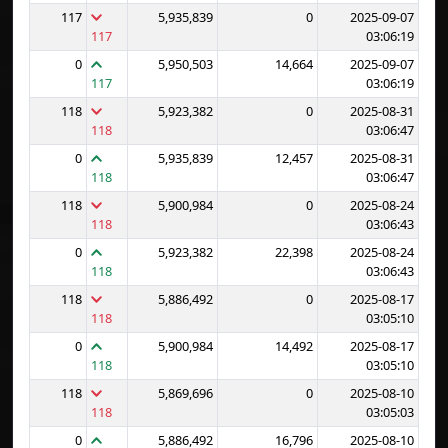
117
5,935,839
0
2025-09-07
117
03:06:19
0
5,950,503
14,664
2025-09-07
117
03:06:19
118
5,923,382
0
2025-08-31
118
03:06:47
0
5,935,839
12,457
2025-08-31
118
03:06:47
118
5,900,984
0
2025-08-24
118
03:06:43
0
5,923,382
22,398
2025-08-24
118
03:06:43
118
5,886,492
0
2025-08-17
118
03:05:10
0
5,900,984
14,492
2025-08-17
118
03:05:10
118
5,869,696
0
2025-08-10
118
03:05:03
0
5,886,492
16,796
2025-08-10