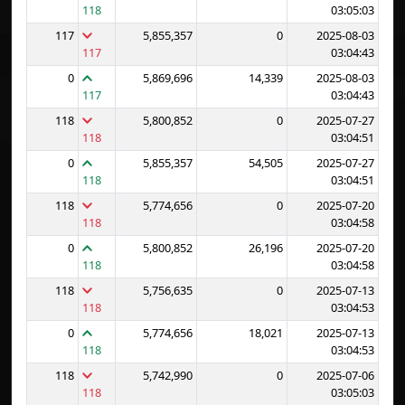
118
03:05:03
117
5,855,357
0
2025-08-03
117
03:04:43
0
5,869,696
14,339
2025-08-03
117
03:04:43
118
5,800,852
0
2025-07-27
118
03:04:51
0
5,855,357
54,505
2025-07-27
118
03:04:51
118
5,774,656
0
2025-07-20
118
03:04:58
0
5,800,852
26,196
2025-07-20
118
03:04:58
118
5,756,635
0
2025-07-13
118
03:04:53
0
5,774,656
18,021
2025-07-13
118
03:04:53
118
5,742,990
0
2025-07-06
118
03:05:03