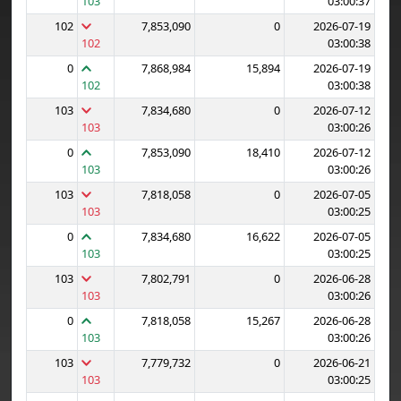
103
03:00:37
102
7,853,090
0
2026-07-19
102
03:00:38
0
7,868,984
15,894
2026-07-19
102
03:00:38
103
7,834,680
0
2026-07-12
103
03:00:26
0
7,853,090
18,410
2026-07-12
103
03:00:26
103
7,818,058
0
2026-07-05
103
03:00:25
0
7,834,680
16,622
2026-07-05
103
03:00:25
103
7,802,791
0
2026-06-28
103
03:00:26
0
7,818,058
15,267
2026-06-28
103
03:00:26
103
7,779,732
0
2026-06-21
103
03:00:25