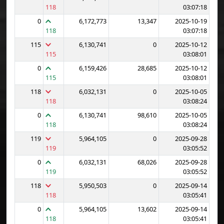
118
03:07:18
0
6,172,773
13,347
2025-10-19
118
03:07:18
115
6,130,741
0
2025-10-12
115
03:08:01
0
6,159,426
28,685
2025-10-12
115
03:08:01
118
6,032,131
0
2025-10-05
118
03:08:24
0
6,130,741
98,610
2025-10-05
118
03:08:24
119
5,964,105
0
2025-09-28
119
03:05:52
0
6,032,131
68,026
2025-09-28
119
03:05:52
118
5,950,503
0
2025-09-14
118
03:05:41
0
5,964,105
13,602
2025-09-14
118
03:05:41