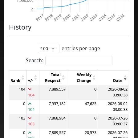
History
entries per page
Search:
Total
Weekly
Rank
+/-
Respect
Change
Date
104
7,889,557
0
2026-08-02
104
03:00:38
0
7,937,182
47,625
2026-08-02
104
03:00:38
103
7,868,984
0
2026-07-26
103
03:00:37
0
7,889,557
20,573
2026-07-26