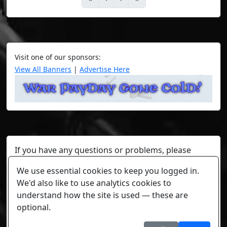
Visit one of our sponsors:
View All Banners
|
Advertise Here
If you have any questions or problems, please
contact a staff member on Torn Stats'
Discord.
We use essential cookies to keep you logged in.
Any individual player's data will not be reviewed beyond
We'd also like to use analytics cookies to
security or maintenance reasons.
understand how the site is used — these are
optional.
Cookie settings