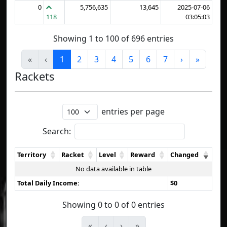
0
5,756,635
13,645
2025-07-06
118
03:05:03
Showing 1 to 100 of 696 entries
«
‹
1
2
3
4
5
6
7
›
»
Rackets
entries per page
Search:
Territory
Racket
Level
Reward
Changed
No data available in table
Total Daily Income:
$0
Showing 0 to 0 of 0 entries
«
‹
›
»