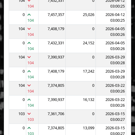
104
7,432,331
0
2026-04-12
104
03:00:25
0
7,457,357
25,026
2026-04-12
104
03:00:25
104
7,408,179
0
2026-04-05
104
03:00:26
0
7,432,331
24,152
2026-04-05
104
03:00:26
104
7,390,937
0
2026-03-29
104
03:00:28
0
7,408,179
17,242
2026-03-29
104
03:00:28
104
7,374,805
0
2026-03-22
104
03:00:26
0
7,390,937
16,132
2026-03-22
104
03:00:26
103
7,361,706
0
2026-03-15
103
03:00:27
0
7,374,805
13,099
2026-03-15
103
03:00:27