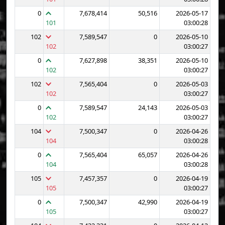
0
7,678,414
50,516
2026-05-17
101
03:00:28
102
7,589,547
0
2026-05-10
102
03:00:27
0
7,627,898
38,351
2026-05-10
102
03:00:27
102
7,565,404
0
2026-05-03
102
03:00:27
0
7,589,547
24,143
2026-05-03
102
03:00:27
104
7,500,347
0
2026-04-26
104
03:00:28
0
7,565,404
65,057
2026-04-26
104
03:00:28
105
7,457,357
0
2026-04-19
105
03:00:27
0
7,500,347
42,990
2026-04-19
105
03:00:27