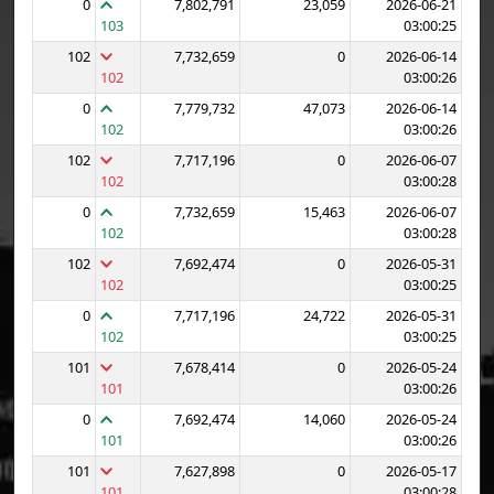
0
7,802,791
23,059
2026-06-21
103
03:00:25
102
7,732,659
0
2026-06-14
102
03:00:26
0
7,779,732
47,073
2026-06-14
102
03:00:26
102
7,717,196
0
2026-06-07
102
03:00:28
0
7,732,659
15,463
2026-06-07
102
03:00:28
102
7,692,474
0
2026-05-31
102
03:00:25
0
7,717,196
24,722
2026-05-31
102
03:00:25
101
7,678,414
0
2026-05-24
101
03:00:26
0
7,692,474
14,060
2026-05-24
101
03:00:26
101
7,627,898
0
2026-05-17
101
03:00:28