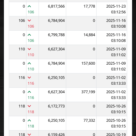
0
6,817,566
17,778
2025-11-23
106
03:12:56
106
6,784,904
0
2025-11-16
106
03:10:08
0
6,799,788
14,884
2025-11-16
106
03:10:08
110
6,627,304
0
2025-11-09
110
03:11:02
0
6,784,904
157,600
2025-11-09
110
03:11:02
116
6,250,105
0
2025-11-02
116
03:13:33
0
6,627,304
377,199
2025-11-02
116
03:13:33
118
6,172,773
0
2025-10-26
118
03:10:15
0
6,250,105
77,332
2025-10-26
118
03:10:15
118
6,159,426
0
2025-10-19