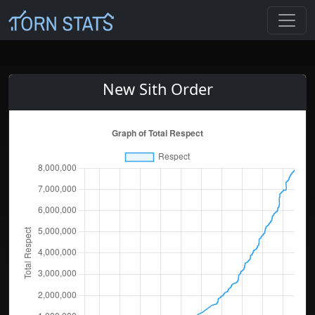
New Sith Order