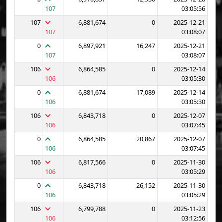
107
03:05:56
107
6,881,674
0
2025-12-21
107
03:08:07
0
6,897,921
16,247
2025-12-21
107
03:08:07
106
6,864,585
0
2025-12-14
106
03:05:30
0
6,881,674
17,089
2025-12-14
106
03:05:30
106
6,843,718
0
2025-12-07
106
03:07:45
0
6,864,585
20,867
2025-12-07
106
03:07:45
106
6,817,566
0
2025-11-30
106
03:05:29
0
6,843,718
26,152
2025-11-30
106
03:05:29
106
6,799,788
0
2025-11-23
106
03:12:56