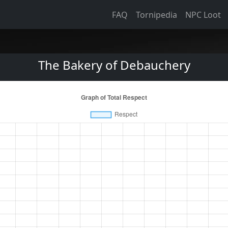
FAQ
Tornipedia
NPC Loot
The Bakery of Debauchery