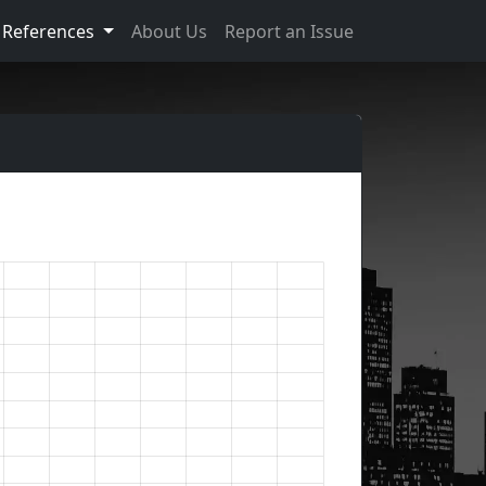
References
About Us
Report an Issue