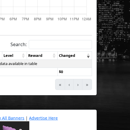
Search:
Level
Reward
Changed
data available in table
$0
«
‹
›
»
w All Banners
|
Advertise Here