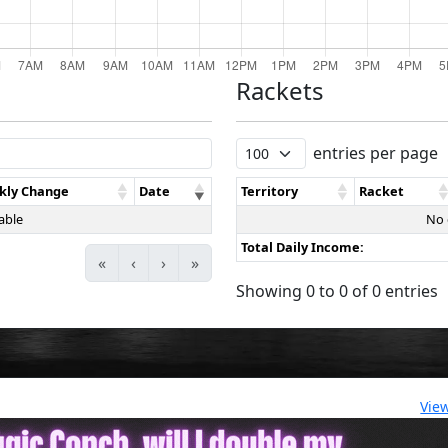
Rackets
entries per page
kly Change
Date
Territory
Racket
able
No 
Total Daily Income:
«
‹
›
»
Showing 0 to 0 of 0 entries
Vie