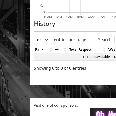
History
entries per page
Search:
Rank
+/-
Total Respect
Wee
No data available in t
Showing 0 to 0 of 0 entries
Visit one of our sponsors: