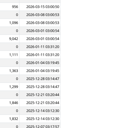
956
2026-03-15 03:00:50
0
2026-03-08 03:00:53
1,096
2026-03-08 03:00:53
0
2026-03-01 03:00:54
9,042
2026-03-01 03:00:54
0
2026-01-11 03:31:20
1,111
2026-01-11 03:31:20
0
2026-01-04 03:19:45
1,363
2026-01-04 03:19:45
0
2025-12-28 03:14:47
1,299
2025-12-28 03:14:47
0
2025-12-21 03:20:44
1,846
2025-12-21 03:20:44
0
2025-12-14 03:12:30
1,832
2025-12-14 03:12:30
0
2025-12-07 03:17:57