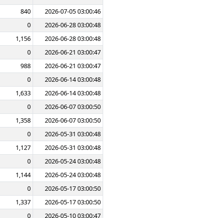
840
2026-07-05 03:00:46
0
2026-06-28 03:00:48
1,156
2026-06-28 03:00:48
0
2026-06-21 03:00:47
988
2026-06-21 03:00:47
0
2026-06-14 03:00:48
1,633
2026-06-14 03:00:48
0
2026-06-07 03:00:50
1,358
2026-06-07 03:00:50
0
2026-05-31 03:00:48
1,127
2026-05-31 03:00:48
0
2026-05-24 03:00:48
1,144
2026-05-24 03:00:48
0
2026-05-17 03:00:50
1,337
2026-05-17 03:00:50
0
2026-05-10 03:00:47