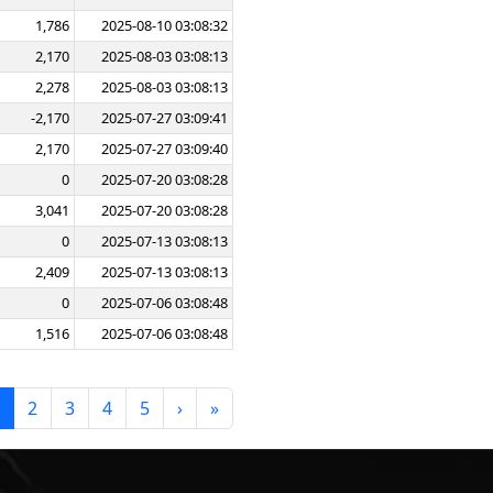
1,786
2025-08-10 03:08:32
2,170
2025-08-03 03:08:13
2,278
2025-08-03 03:08:13
-2,170
2025-07-27 03:09:41
2,170
2025-07-27 03:09:40
0
2025-07-20 03:08:28
3,041
2025-07-20 03:08:28
0
2025-07-13 03:08:13
2,409
2025-07-13 03:08:13
0
2025-07-06 03:08:48
1,516
2025-07-06 03:08:48
2
3
4
5
›
»