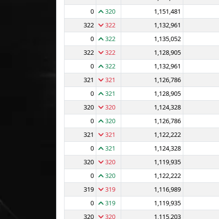
0
320
1,151,481
322
322
1,132,961
0
322
1,135,052
322
322
1,128,905
0
322
1,132,961
321
321
1,126,786
0
321
1,128,905
320
320
1,124,328
0
320
1,126,786
321
321
1,122,222
0
321
1,124,328
320
320
1,119,935
0
320
1,122,222
319
319
1,116,989
0
319
1,119,935
320
320
1,115,203