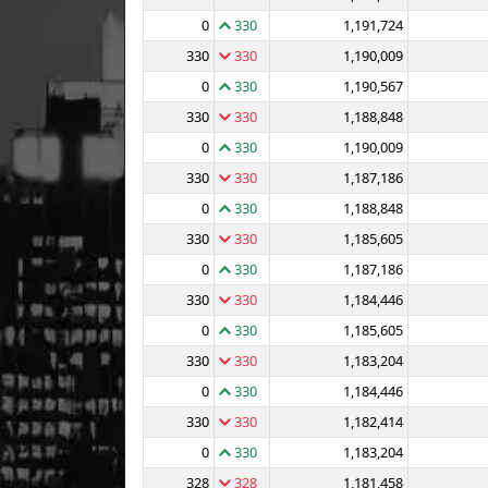
0
330
1,191,724
330
330
1,190,009
0
330
1,190,567
330
330
1,188,848
0
330
1,190,009
330
330
1,187,186
0
330
1,188,848
330
330
1,185,605
0
330
1,187,186
330
330
1,184,446
0
330
1,185,605
330
330
1,183,204
0
330
1,184,446
330
330
1,182,414
0
330
1,183,204
328
328
1,181,458