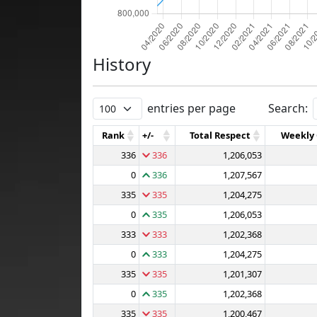
History
entries per page
Search:
Rank
+/-
Total Respect
Weekly
336
336
1,206,053
0
336
1,207,567
335
335
1,204,275
0
335
1,206,053
333
333
1,202,368
0
333
1,204,275
335
335
1,201,307
0
335
1,202,368
335
335
1,200,467