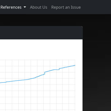
References
About Us
Report an Issue