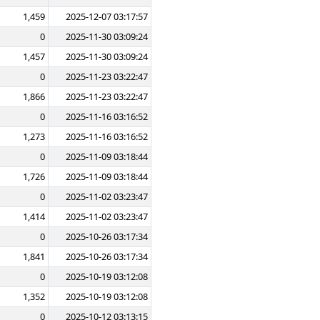
1,459
2025-12-07 03:17:57
0
2025-11-30 03:09:24
1,457
2025-11-30 03:09:24
0
2025-11-23 03:22:47
1,866
2025-11-23 03:22:47
0
2025-11-16 03:16:52
1,273
2025-11-16 03:16:52
0
2025-11-09 03:18:44
1,726
2025-11-09 03:18:44
0
2025-11-02 03:23:47
1,414
2025-11-02 03:23:47
0
2025-10-26 03:17:34
1,841
2025-10-26 03:17:34
0
2025-10-19 03:12:08
1,352
2025-10-19 03:12:08
0
2025-10-12 03:13:15