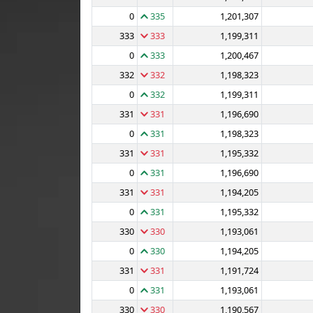
0
335
1,201,307
333
333
1,199,311
0
333
1,200,467
332
332
1,198,323
0
332
1,199,311
331
331
1,196,690
0
331
1,198,323
331
331
1,195,332
0
331
1,196,690
331
331
1,194,205
0
331
1,195,332
330
330
1,193,061
0
330
1,194,205
331
331
1,191,724
0
331
1,193,061
330
330
1,190,567