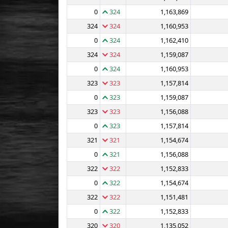
0
324
1,163,869
324
324
1,160,953
0
324
1,162,410
324
324
1,159,087
0
324
1,160,953
323
323
1,157,814
0
323
1,159,087
323
323
1,156,088
0
323
1,157,814
321
321
1,154,674
0
321
1,156,088
322
322
1,152,833
0
322
1,154,674
322
322
1,151,481
0
322
1,152,833
320
320
1,135,052