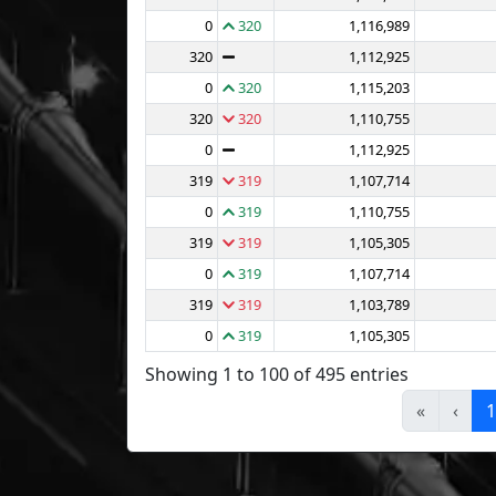
0
320
1,116,989
320
1,112,925
0
320
1,115,203
320
320
1,110,755
0
1,112,925
319
319
1,107,714
0
319
1,110,755
319
319
1,105,305
0
319
1,107,714
319
319
1,103,789
0
319
1,105,305
Showing 1 to 100 of 495 entries
«
‹
1