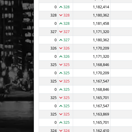
0
328
1,182,414
328
328
1,180,362
0
328
1,181,458
327
327
1,171,320
0
327
1,180,362
326
326
1,170,209
0
326
1,171,320
325
325
1,168,846
0
325
1,170,209
325
325
1,167,547
0
325
1,168,846
325
325
1,165,701
0
325
1,167,547
325
325
1,163,869
0
325
1,165,701
324
324
1,162,410