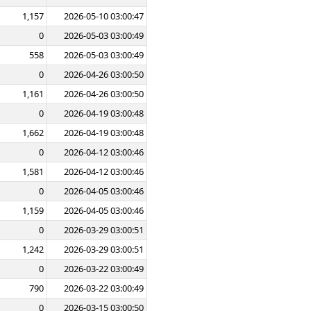
1,157
2026-05-10 03:00:47
0
2026-05-03 03:00:49
558
2026-05-03 03:00:49
0
2026-04-26 03:00:50
1,161
2026-04-26 03:00:50
0
2026-04-19 03:00:48
1,662
2026-04-19 03:00:48
0
2026-04-12 03:00:46
1,581
2026-04-12 03:00:46
0
2026-04-05 03:00:46
1,159
2026-04-05 03:00:46
0
2026-03-29 03:00:51
1,242
2026-03-29 03:00:51
0
2026-03-22 03:00:49
790
2026-03-22 03:00:49
0
2026-03-15 03:00:50