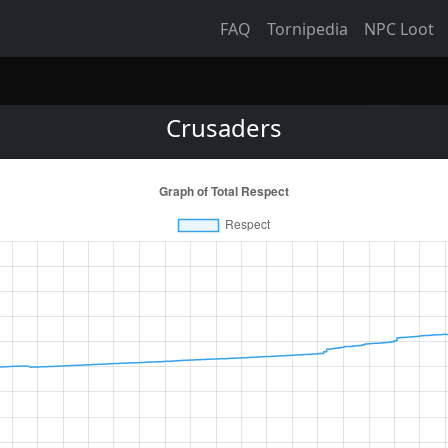
FAQ
Tornipedia
NPC Loot
Crusaders