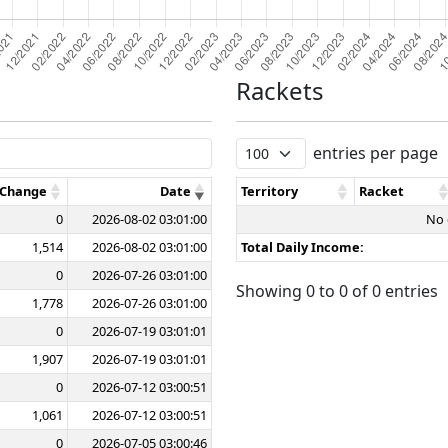
Rackets
entries per page
 Change
Date
Territory
Racket
0
2026-08-02 03:01:00
No 
1,514
2026-08-02 03:01:00
Total Daily Income:
0
2026-07-26 03:01:00
Showing 0 to 0 of 0 entries
1,778
2026-07-26 03:01:00
0
2026-07-19 03:01:01
1,907
2026-07-19 03:01:01
0
2026-07-12 03:00:51
1,061
2026-07-12 03:00:51
0
2026-07-05 03:00:46