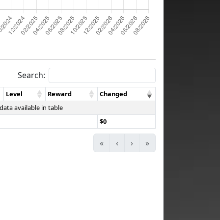
Search:
Level
Reward
Changed
data available in table
$0
«
‹
›
»