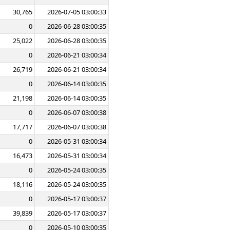
30,765
2026-07-05 03:00:33
0
2026-06-28 03:00:35
25,022
2026-06-28 03:00:35
0
2026-06-21 03:00:34
26,719
2026-06-21 03:00:34
0
2026-06-14 03:00:35
21,198
2026-06-14 03:00:35
0
2026-06-07 03:00:38
17,717
2026-06-07 03:00:38
0
2026-05-31 03:00:34
16,473
2026-05-31 03:00:34
0
2026-05-24 03:00:35
18,116
2026-05-24 03:00:35
0
2026-05-17 03:00:37
39,839
2026-05-17 03:00:37
0
2026-05-10 03:00:35