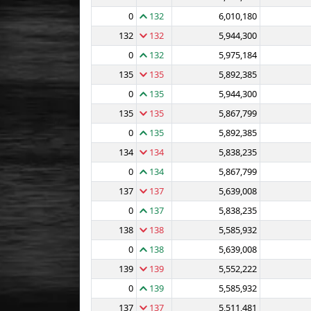
0
132
6,010,180
132
132
5,944,300
0
132
5,975,184
135
135
5,892,385
0
135
5,944,300
135
135
5,867,799
0
135
5,892,385
134
134
5,838,235
0
134
5,867,799
137
137
5,639,008
0
137
5,838,235
138
138
5,585,932
0
138
5,639,008
139
139
5,552,222
0
139
5,585,932
137
137
5,511,481