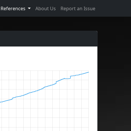
References
About Us
Report an Issue