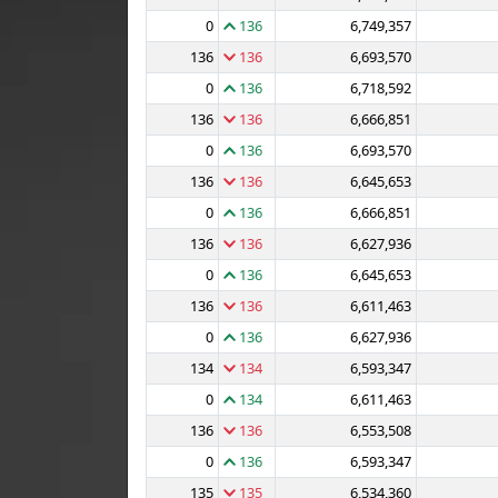
0
136
6,749,357
136
136
6,693,570
0
136
6,718,592
136
136
6,666,851
0
136
6,693,570
136
136
6,645,653
0
136
6,666,851
136
136
6,627,936
0
136
6,645,653
136
136
6,611,463
0
136
6,627,936
134
134
6,593,347
0
134
6,611,463
136
136
6,553,508
0
136
6,593,347
135
135
6,534,360