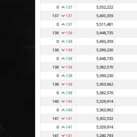
0
137
5,552,222
137
137
5,493,359
0
137
5,511,481
138
138
5,448,735
0
138
5,493,359
138
138
5,399,230
0
138
5,448,735
138
138
5,382,570
0
138
5,399,230
138
138
5,363,962
0
138
5,382,570
140
140
5,329,914
0
140
5,363,962
141
141
5,302,532
0
141
5,329,914
141
141
5,280,793