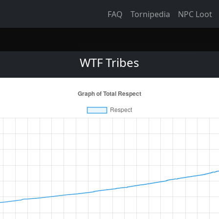
FAQ
Tornipedia
NPC Loot
WTF Tribes