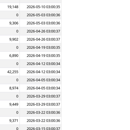
19,148
2026-05-10 03:00:35
0
2026-05-03 03:00:36
9,306
2026-05-03 03:00:36
0
2026-04-26 03:00:37
9,902
2026-04-26 03:00:37
0
2026-04-19 03:00:35
6,890
2026-04-19 03:00:35
0
2026-04-12 03:00:34
42,255
2026-04-12 03:00:34
0
2026-04-05 03:00:34
8,974
2026-04-05 03:00:34
0
2026-03-29 03:00:37
9,449
2026-03-29 03:00:37
0
2026-03-22 03:00:36
9,371
2026-03-22 03:00:36
0
2026-03-15 03:00:37