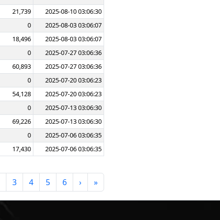
21,739
2025-08-10 03:06:30
0
2025-08-03 03:06:07
18,496
2025-08-03 03:06:07
0
2025-07-27 03:06:36
60,893
2025-07-27 03:06:36
0
2025-07-20 03:06:23
54,128
2025-07-20 03:06:23
0
2025-07-13 03:06:30
69,226
2025-07-13 03:06:30
0
2025-07-06 03:06:35
17,430
2025-07-06 03:06:35
3
4
5
6
›
»