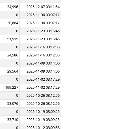
34,996
2025-12-07 03:11:54
0
2025-11-30 03:07:12
30,884
2025-11-30 03:07:12
0
2025-11-23 03:16:45
51,915
2025-11-23 03:16:45
0
2025-11-16 03:12:35
24,586
2025-11-16 03:12:35
0
2025-11-09 03:14:06
29,564
2025-11-09 03:14:06
0
2025-11-02 03:17:29
199,227
2025-11-02 03:17:29
0
2025-10-26 03:12:56
53,076
2025-10-26 03:12:56
0
2025-10-19 03:09:25
33,710
2025-10-19 03:09:25
0
2025-10-12 03:09:58