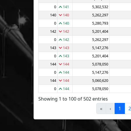
0
141
5,302,532
140
140
5,262,297
0
140
5,280,793
142
142
5,201,404
0
142
5,262,297
143
143
5,147,276
0
143
5,201,404
144
144
5,078,050
0
144
5,147,276
144
144
5,060,620
0
144
5,078,050
Showing 1 to 100 of 502 entries
«
‹
1
2