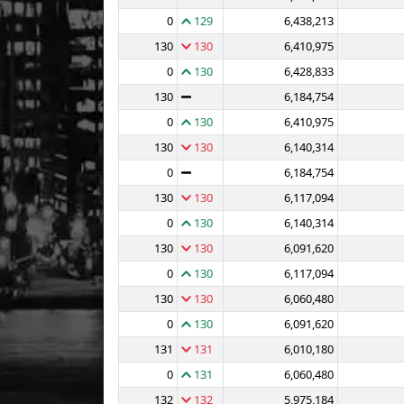
0
129
6,438,213
130
130
6,410,975
0
130
6,428,833
130
6,184,754
0
130
6,410,975
130
130
6,140,314
0
6,184,754
130
130
6,117,094
0
130
6,140,314
130
130
6,091,620
0
130
6,117,094
130
130
6,060,480
0
130
6,091,620
131
131
6,010,180
0
131
6,060,480
132
132
5,975,184