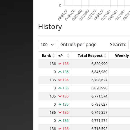
History
entries per page
Search:
Rank
+/-
Total Respect
Weekly
136
136
6,820,990
0
136
6,846,980
136
136
6,798,627
0
136
6,820,990
135
135
6,771,574
0
135
6,798,627
136
136
6,749,357
0
136
6,771,574
136
136
6,718,592