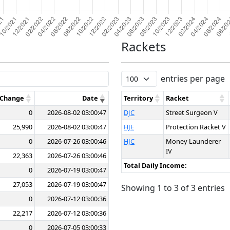
Rackets
entries per page
 Change
Date
Territory
Racket
0
2026-08-02 03:00:47
DJC
Street Surgeon V
25,990
2026-08-02 03:00:47
HJE
Protection Racket V
0
2026-07-26 03:00:46
HJC
Money Launderer
IV
22,363
2026-07-26 03:00:46
Total Daily Income:
0
2026-07-19 03:00:47
27,053
2026-07-19 03:00:47
Showing 1 to 3 of 3 entries
0
2026-07-12 03:00:36
22,217
2026-07-12 03:00:36
0
2026-07-05 03:00:33