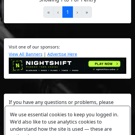
«
‹
1
›
»
Visit one of our sponsors:
View All Banners
|
Advertise Here
If you have any questions or problems, please
contact a staff member on Torn Stats'
Discord.
We use essential cookies to keep you logged in.
Any individual player's data will not be reviewed beyond
We'd also like to use analytics cookies to
security or maintenance reasons.
understand how the site is used — these are