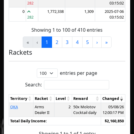
282
03:15:02
0
1,772,338
1,309
2025-07-06
282
03:15:02
Showing 1 to 100 of 410 entries
«
‹
1
2
3
4
5
›
»
Rackets
entries per page
Search:
Territory
Racket
Level
Reward
Changed
QKA
Arms
2
50x Molotov
05/08/26
Dealer II
Cocktail daily
12:00:17 PM
Total Daily Income:
$2,160,850
Showing 1 to 1 of 1 entry