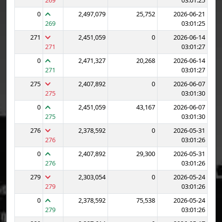
269
03:01:25
0
2,497,079
25,752
2026-06-21
269
03:01:25
271
2,451,059
0
2026-06-14
271
03:01:27
0
2,471,327
20,268
2026-06-14
271
03:01:27
275
2,407,892
0
2026-06-07
275
03:01:30
0
2,451,059
43,167
2026-06-07
275
03:01:30
276
2,378,592
0
2026-05-31
276
03:01:26
0
2,407,892
29,300
2026-05-31
276
03:01:26
279
2,303,054
0
2026-05-24
279
03:01:26
0
2,378,592
75,538
2026-05-24
279
03:01:26