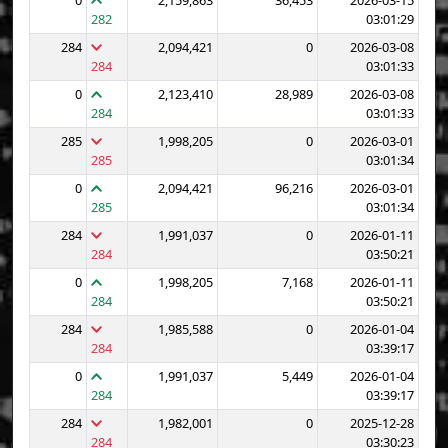
0
2,159,863
36,453
2026-03-15
282
03:01:29
284
2,094,421
0
2026-03-08
284
03:01:33
0
2,123,410
28,989
2026-03-08
284
03:01:33
285
1,998,205
0
2026-03-01
285
03:01:34
0
2,094,421
96,216
2026-03-01
285
03:01:34
284
1,991,037
0
2026-01-11
284
03:50:21
0
1,998,205
7,168
2026-01-11
284
03:50:21
284
1,985,588
0
2026-01-04
284
03:39:17
0
1,991,037
5,449
2026-01-04
284
03:39:17
284
1,982,001
0
2025-12-28
284
03:30:23