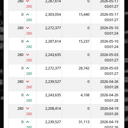
280
2,287,614
0
2026-05-17
280
03:01:27
0
2,303,054
15,440
2026-05-17
280
03:01:27
280
2,272,377
0
2026-05-10
280
03:01:24
0
2,287,614
15,237
2026-05-10
280
03:01:24
280
2,243,635
0
2026-05-03
280
03:01:27
0
2,272,377
28,742
2026-05-03
280
03:01:27
280
2,239,527
0
2026-04-26
280
03:01:28
0
2,243,635
4,108
2026-04-26
280
03:01:28
280
2,208,414
0
2026-04-19
280
03:01:26
0
2,239,527
31,113
2026-04-19
280
03:01:26