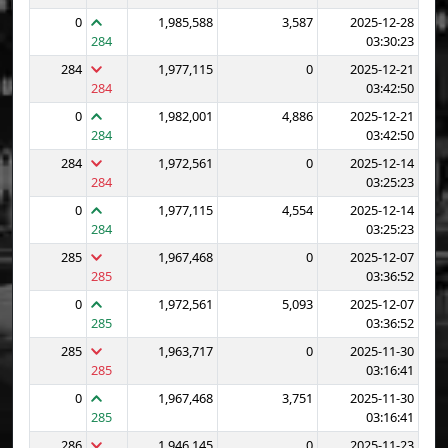
0
1,985,588
3,587
2025-12-28
284
03:30:23
284
1,977,115
0
2025-12-21
284
03:42:50
0
1,982,001
4,886
2025-12-21
284
03:42:50
284
1,972,561
0
2025-12-14
284
03:25:23
0
1,977,115
4,554
2025-12-14
284
03:25:23
285
1,967,468
0
2025-12-07
285
03:36:52
0
1,972,561
5,093
2025-12-07
285
03:36:52
285
1,963,717
0
2025-11-30
285
03:16:41
0
1,967,468
3,751
2025-11-30
285
03:16:41
286
1,946,145
0
2025-11-23