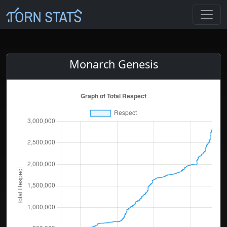
Monarch Genesis