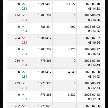
0
1,799,456
13,622
2025-08-10
284
03:14:38
284
1,784,737
0
2025-08-03
284
03:14:36
0
1,785,834
1,097
2025-08-03
284
03:14:36
284
1,780,417
0
2025-07-27
284
03:16:54
0
1,784,737
4,320
2025-07-27
284
03:16:54
284
1,775,868
0
2025-07-20
284
03:14:43
0
1,780,417
4,549
2025-07-20
284
03:14:43
283
1,772,338
0
2025-07-13
283
03:12:53
0
1,775,868
3,530
2025-07-13
283
03:12:53
282
1,771,029
0
2025-07-06