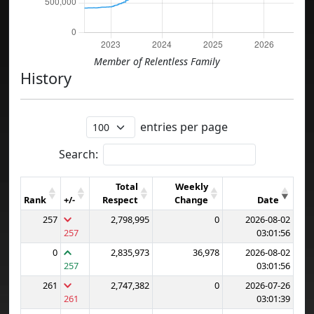
Member of Relentless Family
History
entries per page
Search:
Total
Weekly
Rank
+/-
Respect
Change
Date
257
2,798,995
0
2026-08-02
257
03:01:56
0
2,835,973
36,978
2026-08-02
257
03:01:56
261
2,747,382
0
2026-07-26
261
03:01:39