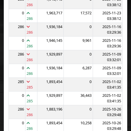
286
03:38:12
0
1,963,717
17,572
2025-11-23
286
03:38:12
286
1,936,184
0
2025-11-16
286
03:29:36
0
1,946,145
9,961
2025-11-16
286
03:29:36
286
1,929,897
0
2025-11-09
286
03:32:01
0
1,936,184
6,287
2025-11-09
286
03:32:01
285
1,893,454
0
2025-11-02
285
03:41:35
0
1,929,897
36,443
2025-11-02
285
03:41:35
286
1,883,196
0
2025-10-26
286
03:29:48
0
1,893,454
10,258
2025-10-26
286
03:29:48