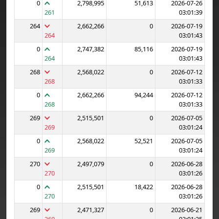
0
2,798,995
51,613
2026-07-26
261
03:01:39
264
2,662,266
0
2026-07-19
264
03:01:43
0
2,747,382
85,116
2026-07-19
264
03:01:43
268
2,568,022
0
2026-07-12
268
03:01:33
0
2,662,266
94,244
2026-07-12
268
03:01:33
269
2,515,501
0
2026-07-05
269
03:01:24
0
2,568,022
52,521
2026-07-05
269
03:01:24
270
2,497,079
0
2026-06-28
270
03:01:26
0
2,515,501
18,422
2026-06-28
270
03:01:26
269
2,471,327
0
2026-06-21