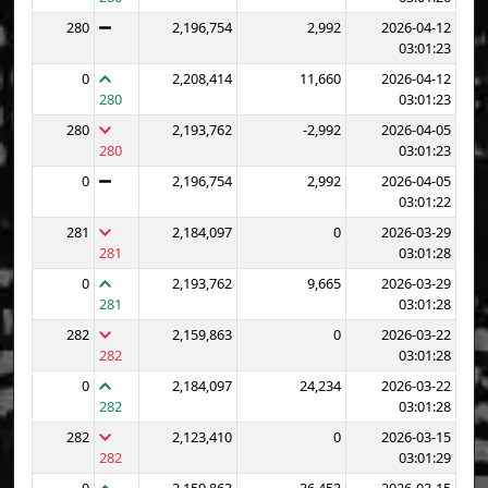
280
2,196,754
2,992
2026-04-12
03:01:23
0
2,208,414
11,660
2026-04-12
280
03:01:23
280
2,193,762
-2,992
2026-04-05
280
03:01:23
0
2,196,754
2,992
2026-04-05
03:01:22
281
2,184,097
0
2026-03-29
281
03:01:28
0
2,193,762
9,665
2026-03-29
281
03:01:28
282
2,159,863
0
2026-03-22
282
03:01:28
0
2,184,097
24,234
2026-03-22
282
03:01:28
282
2,123,410
0
2026-03-15
282
03:01:29