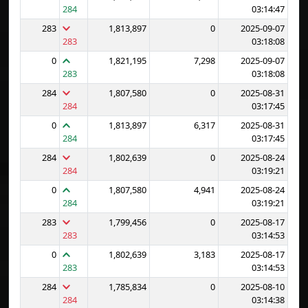
284
03:14:47
283
1,813,897
0
2025-09-07
283
03:18:08
0
1,821,195
7,298
2025-09-07
283
03:18:08
284
1,807,580
0
2025-08-31
284
03:17:45
0
1,813,897
6,317
2025-08-31
284
03:17:45
284
1,802,639
0
2025-08-24
284
03:19:21
0
1,807,580
4,941
2025-08-24
284
03:19:21
283
1,799,456
0
2025-08-17
283
03:14:53
0
1,802,639
3,183
2025-08-17
283
03:14:53
284
1,785,834
0
2025-08-10
284
03:14:38