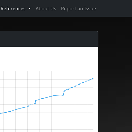
References
About Us
Report an Issue