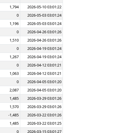
1,794
2026-05-10 03:01:22
0
2026-05-03 03:01:24
1,196
2026-05-03 03:01:24
0
2026-04-26 03:01:26
1,510
2026-04-26 03:01:26
0
2026-04-19 03:01:24
1,267
2026-04-19 03:01:24
0
2026-04-12 03:01:21
1,063
2026-04-12 03:01:21
0
2026-04-05 03:01:20
2,087
2026-04-05 03:01:20
1,485
2026-03-29 03:01:26
1,570
2026-03-29 03:01:26
-1,485
2026-03-22 03:01:26
1,485
2026-03-22 03:01:25
0
2026-03-15 03:01:27