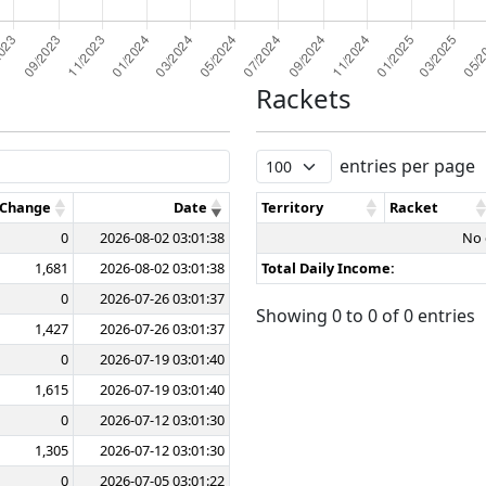
Rackets
entries per page
 Change
Date
Territory
Racket
0
2026-08-02 03:01:38
No 
1,681
2026-08-02 03:01:38
Total Daily Income:
0
2026-07-26 03:01:37
Showing 0 to 0 of 0 entries
1,427
2026-07-26 03:01:37
0
2026-07-19 03:01:40
1,615
2026-07-19 03:01:40
0
2026-07-12 03:01:30
1,305
2026-07-12 03:01:30
0
2026-07-05 03:01:22