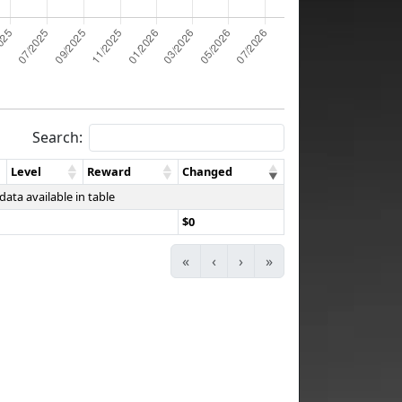
Search:
Level
Reward
Changed
data available in table
$0
«
‹
›
»