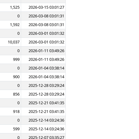
1,525
2026-03-15 03:01:27
0
2026-03-08 03:01:31
1,592
2026-03-08 03:01:31
0
2026-03-01 03:01:32
10,037
2026-03-01 03:01:32
0
2026-01-11 03:49:26
999
2026-01-11 03:49:26
0
2026-01-04 03:38:14
900
2026-01-04 03:38:14
0
2025-12-28 03:29:24
856
2025-12-28 03:29:24
0
2025-12-21 03:41:35
918
2025-12-21 03:41:35
0
2025-12-14 03:24:36
599
2025-12-14 03:24:36
0
2025-12-07 03:35:27