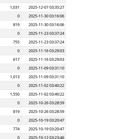
1,031
2025-12-07 03:35:27
0
2025-11-30 03:16:06
819
2025-11-30 03:16:06
0
2025-11-23 03:37:24
755
2025-11-23 03:37:24
0
2025-11-16 03:29:03
617
2025-11-16 03:29:03
0
2025-11-09 03:31:10
1,013
2025-11-09 03:31:10
0
2025-11-02 03:40:22
1,550
2025-11-02 03:40:22
0
2025-10-26 03:28:59
819
2025-10-26 03:28:59
0
2025-10-19 03:20:47
774
2025-10-19 03:20:47
0
2025-10-12 03:23:46