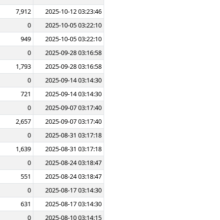
7,912
2025-10-12 03:23:46
0
2025-10-05 03:22:10
949
2025-10-05 03:22:10
0
2025-09-28 03:16:58
1,793
2025-09-28 03:16:58
0
2025-09-14 03:14:30
721
2025-09-14 03:14:30
0
2025-09-07 03:17:40
2,657
2025-09-07 03:17:40
0
2025-08-31 03:17:18
1,639
2025-08-31 03:17:18
0
2025-08-24 03:18:47
551
2025-08-24 03:18:47
0
2025-08-17 03:14:30
631
2025-08-17 03:14:30
0
2025-08-10 03:14:15