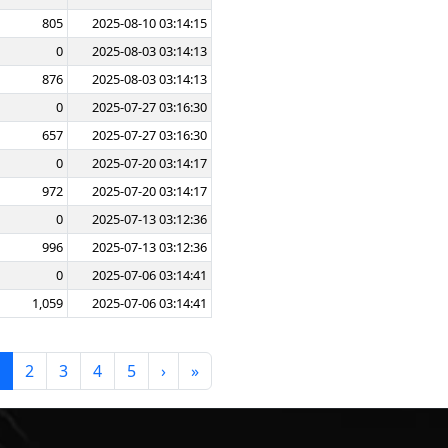
805
2025-08-10 03:14:15
0
2025-08-03 03:14:13
876
2025-08-03 03:14:13
0
2025-07-27 03:16:30
657
2025-07-27 03:16:30
0
2025-07-20 03:14:17
972
2025-07-20 03:14:17
0
2025-07-13 03:12:36
996
2025-07-13 03:12:36
0
2025-07-06 03:14:41
1,059
2025-07-06 03:14:41
2
3
4
5
›
»