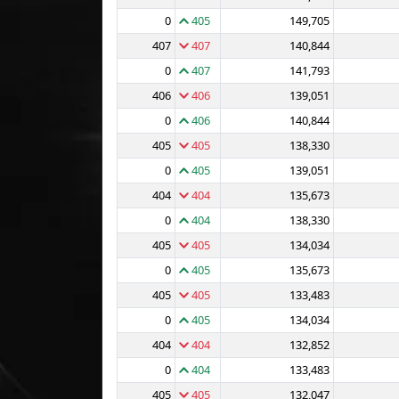
0
405
149,705
407
407
140,844
0
407
141,793
406
406
139,051
0
406
140,844
405
405
138,330
0
405
139,051
404
404
135,673
0
404
138,330
405
405
134,034
0
405
135,673
405
405
133,483
0
405
134,034
404
404
132,852
0
404
133,483
405
405
132,047