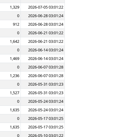
1,329
2026-07-05 03:01:22
0
2026-06-28 03:01:24
912
2026-06-28 03:01:24
0
2026-06-21 03:01:22
1,642
2026-06-21 03:01:22
0
2026-06-14 03:01:24
1,469
2026-06-14 03:01:24
0
2026-06-07 03:01:28
1,236
2026-06-07 03:01:28
0
2026-05-31 03:01:23
1,527
2026-05-31 03:01:23
0
2026-05-24 03:01:24
1,635
2026-05-24 03:01:24
0
2026-05-17 03:01:25
1,635
2026-05-17 03:01:25
0
2026-05-10 03:01:22