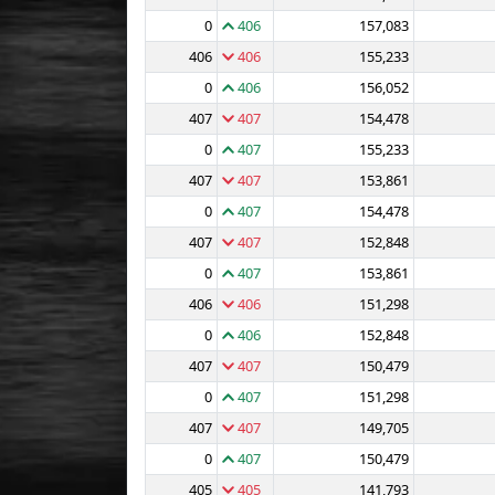
0
406
157,083
406
406
155,233
0
406
156,052
407
407
154,478
0
407
155,233
407
407
153,861
0
407
154,478
407
407
152,848
0
407
153,861
406
406
151,298
0
406
152,848
407
407
150,479
0
407
151,298
407
407
149,705
0
407
150,479
405
405
141,793