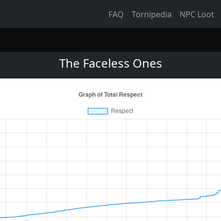
FAQ
Tornipedia
NPC Loot
The Faceless Ones