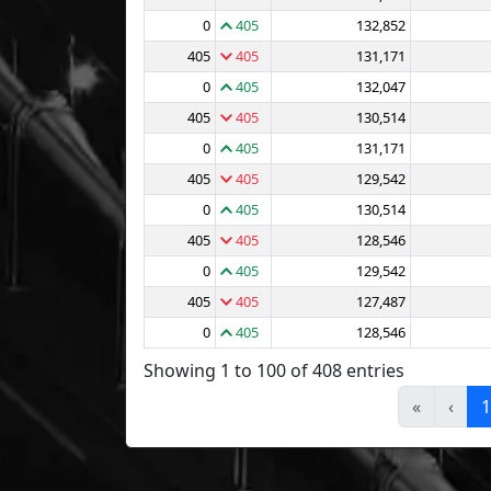
0
405
132,852
405
405
131,171
0
405
132,047
405
405
130,514
0
405
131,171
405
405
129,542
0
405
130,514
405
405
128,546
0
405
129,542
405
405
127,487
0
405
128,546
Showing 1 to 100 of 408 entries
«
‹
1