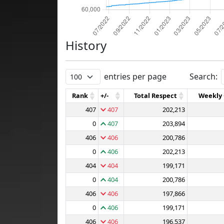
History
entries per page
Search:
Rank
+/-
Total Respect
Weekly
407
407
202,213
0
407
203,894
406
406
200,786
0
406
202,213
404
404
199,171
0
404
200,786
406
406
197,866
0
406
199,171
406
406
196,537