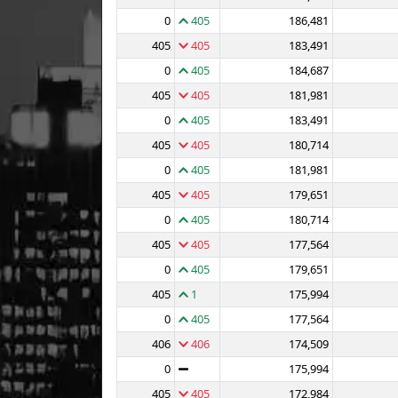
0
405
186,481
405
405
183,491
0
405
184,687
405
405
181,981
0
405
183,491
405
405
180,714
0
405
181,981
405
405
179,651
0
405
180,714
405
405
177,564
0
405
179,651
405
1
175,994
0
405
177,564
406
406
174,509
0
175,994
405
405
172,984