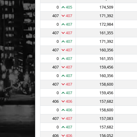
0
405
174,509
407
407
171,392
0
407
172,984
407
407
161,355
0
407
171,392
407
407
160,356
0
407
161,355
407
407
159,456
0
407
160,356
407
407
158,600
0
407
159,456
406
406
157,682
0
406
158,600
407
407
157,083
0
407
157,682
406
406
156,052