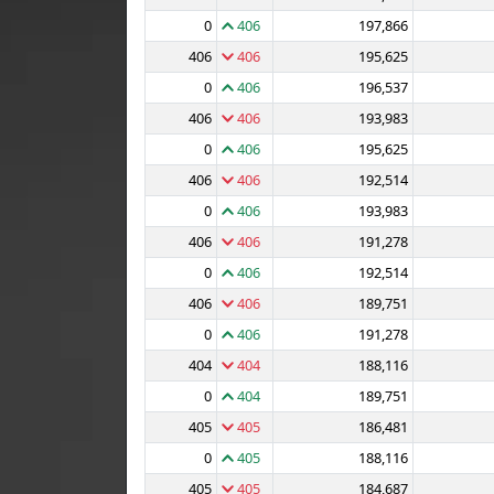
0
406
197,866
406
406
195,625
0
406
196,537
406
406
193,983
0
406
195,625
406
406
192,514
0
406
193,983
406
406
191,278
0
406
192,514
406
406
189,751
0
406
191,278
404
404
188,116
0
404
189,751
405
405
186,481
0
405
188,116
405
405
184,687