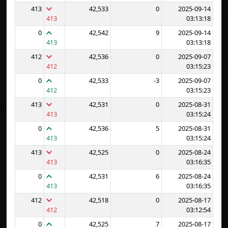
413
42,533
0
2025-09-14
413
03:13:18
0
42,542
9
2025-09-14
413
03:13:18
412
42,536
0
2025-09-07
412
03:15:23
0
42,533
-3
2025-09-07
412
03:15:23
413
42,531
0
2025-08-31
413
03:15:24
0
42,536
5
2025-08-31
413
03:15:24
413
42,525
0
2025-08-24
413
03:16:35
0
42,531
6
2025-08-24
413
03:16:35
412
42,518
0
2025-08-17
412
03:12:54
0
42,525
7
2025-08-17