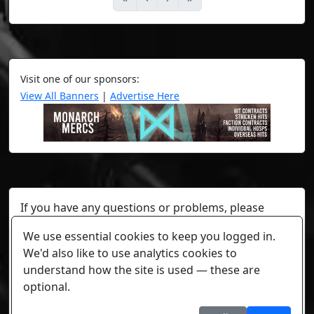
Visit one of our sponsors:
View All Banners
|
Advertise Here
If you have any questions or problems, please
contact a staff member on Torn Stats'
Discord.
We use essential cookies to keep you logged in.
Any individual player's data will not be reviewed beyond
We'd also like to use analytics cookies to
security or maintenance reasons.
understand how the site is used — these are
optional.
Cookie settings