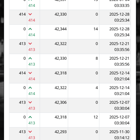
414
03:33:35
414
42,330
0
2025-12-28
414
03:25:34
0
42,344
14
2025-12-28
414
03:25:34
413
42,322
0
2025-12-21
413
03:35:56
0
42,330
8
2025-12-21
413
03:35:56
414
42,318
0
2025-12-14
414
03:21:04
0
42,322
4
2025-12-14
414
03:21:04
413
42,306
0
2025-12-07
413
03:30:04
0
42,318
12
2025-12-07
413
03:30:04
413
42,293
0
2025-11-30
413
03:14:12