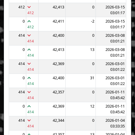
412
42,413
0
2026-03-15
412
03:01:17
0
42,411
-2
2026-03-15
412
03:01:17
414
42,400
0
2026-03-08
414
03:01:21
0
42,413
13
2026-03-08
414
03:01:21
414
42,369
0
2026-03-01
414
03:01:22
0
42,400
31
2026-03-01
414
03:01:22
414
42,357
0
2026-01-11
414
03:45:42
0
42,369
12
2026-01-11
414
03:45:42
414
42,344
0
2026-01-04
414
03:33:35
0
42,357
13
2026-01-04