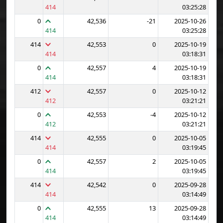
414
03:25:28
0
42,536
-21
2025-10-26
414
03:25:28
414
42,553
0
2025-10-19
414
03:18:31
0
42,557
4
2025-10-19
414
03:18:31
412
42,557
0
2025-10-12
412
03:21:21
0
42,553
-4
2025-10-12
412
03:21:21
414
42,555
0
2025-10-05
414
03:19:45
0
42,557
2
2025-10-05
414
03:19:45
414
42,542
0
2025-09-28
414
03:14:49
0
42,555
13
2025-09-28
414
03:14:49