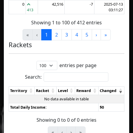
0
42,516
-7
2025-07-13
413
03:11:27
Showing 1 to 100 of 412 entries
«
‹
1
2
3
4
5
›
»
Rackets
entries per page
Search:
Territory
Racket
Level
Reward
Changed
No data available in table
Total Daily Income:
$0
Showing 0 to 0 of 0 entries
«
‹
›
»