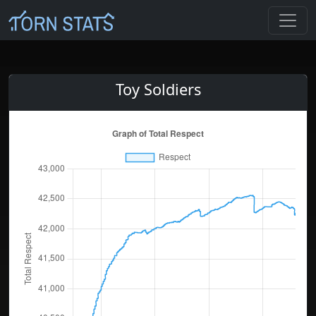
Toy Soldiers