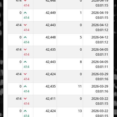
414
42,448
0
2026-04-19
414
03:01:15
0
42,449
1
2026-04-19
414
03:01:15
414
42,443
0
2026-04-12
414
03:01:12
0
42,448
5
2026-04-12
414
03:01:12
414
42,435
0
2026-04-05
414
03:01:11
0
42,443
8
2026-04-05
414
03:01:11
414
42,424
0
2026-03-29
414
03:01:16
0
42,435
11
2026-03-29
414
03:01:16
414
42,411
0
2026-03-22
414
03:01:15
0
42,424
13
2026-03-22
414
03:01:15