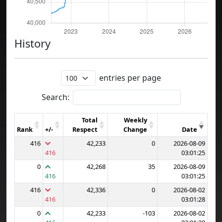
History
entries per page
Search:
Total
Weekly
Rank
+/-
Respect
Change
Date
416
42,233
0
2026-08-09
416
03:01:25
0
42,268
35
2026-08-09
416
03:01:25
416
42,336
0
2026-08-02
416
03:01:28
0
42,233
-103
2026-08-02