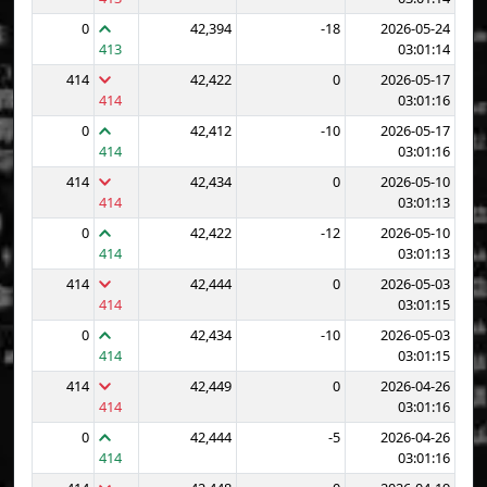
0
42,394
-18
2026-05-24
413
03:01:14
414
42,422
0
2026-05-17
414
03:01:16
0
42,412
-10
2026-05-17
414
03:01:16
414
42,434
0
2026-05-10
414
03:01:13
0
42,422
-12
2026-05-10
414
03:01:13
414
42,444
0
2026-05-03
414
03:01:15
0
42,434
-10
2026-05-03
414
03:01:15
414
42,449
0
2026-04-26
414
03:01:16
0
42,444
-5
2026-04-26
414
03:01:16