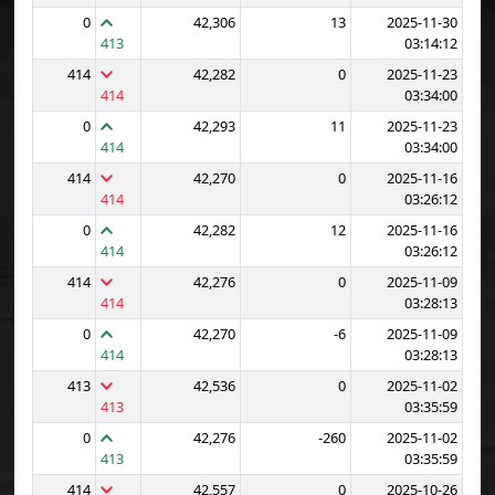
0
42,306
13
2025-11-30
413
03:14:12
414
42,282
0
2025-11-23
414
03:34:00
0
42,293
11
2025-11-23
414
03:34:00
414
42,270
0
2025-11-16
414
03:26:12
0
42,282
12
2025-11-16
414
03:26:12
414
42,276
0
2025-11-09
414
03:28:13
0
42,270
-6
2025-11-09
414
03:28:13
413
42,536
0
2025-11-02
413
03:35:59
0
42,276
-260
2025-11-02
413
03:35:59
414
42,557
0
2025-10-26