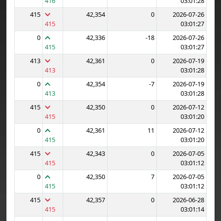
416
03:01:28
415
42,354
0
2026-07-26
415
03:01:27
0
42,336
-18
2026-07-26
415
03:01:27
413
42,361
0
2026-07-19
413
03:01:28
0
42,354
-7
2026-07-19
413
03:01:28
415
42,350
0
2026-07-12
415
03:01:20
0
42,361
11
2026-07-12
415
03:01:20
415
42,343
0
2026-07-05
415
03:01:12
0
42,350
7
2026-07-05
415
03:01:12
415
42,357
0
2026-06-28
415
03:01:14