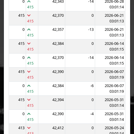
0
42,343
-14
2026-06-28
415
03:01:14
415
42,370
0
2026-06-21
415
03:01:13
0
42,357
-13
2026-06-21
415
03:01:13
415
42,384
0
2026-06-14
415
03:01:15
0
42,370
-14
2026-06-14
415
03:01:15
415
42,390
0
2026-06-07
415
03:01:19
0
42,384
-6
2026-06-07
415
03:01:19
415
42,394
0
2026-05-31
415
03:01:14
0
42,390
-4
2026-05-31
415
03:01:14
413
42,412
0
2026-05-24
413
03:01:14