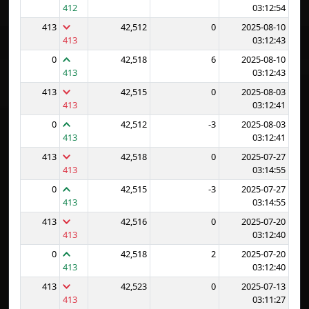
412
03:12:54
413
42,512
0
2025-08-10
413
03:12:43
0
42,518
6
2025-08-10
413
03:12:43
413
42,515
0
2025-08-03
413
03:12:41
0
42,512
-3
2025-08-03
413
03:12:41
413
42,518
0
2025-07-27
413
03:14:55
0
42,515
-3
2025-07-27
413
03:14:55
413
42,516
0
2025-07-20
413
03:12:40
0
42,518
2
2025-07-20
413
03:12:40
413
42,523
0
2025-07-13
413
03:11:27