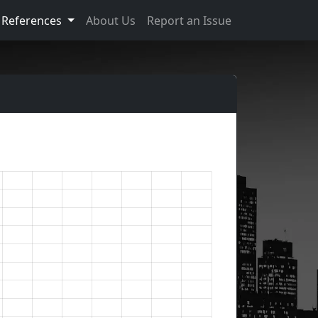
References
About Us
Report an Issue