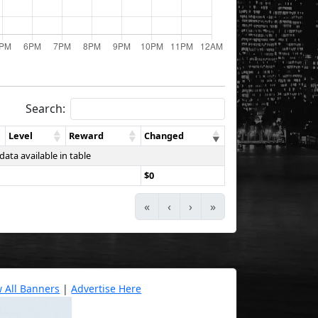
Search:
Level
Reward
Changed
data available in table
$0
«
‹
›
»
w All Banners
|
Advertise Here