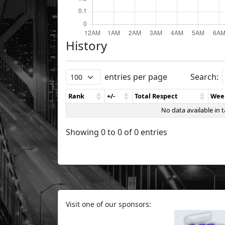
History
entries per page
Search:
Rank
+/-
Total Respect
Wee
No data available in t
Showing 0 to 0 of 0 entries
Visit one of our sponsors: