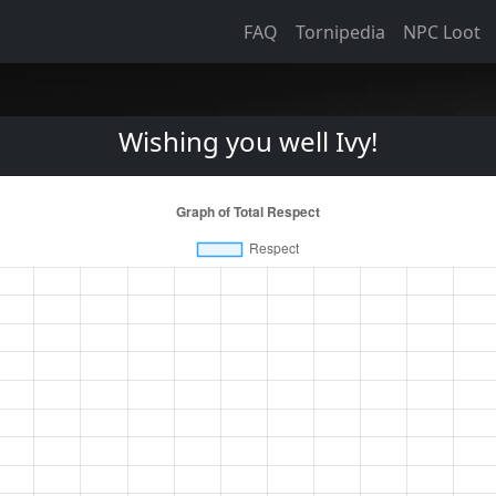
FAQ
Tornipedia
NPC Loot
Wishing you well Ivy!