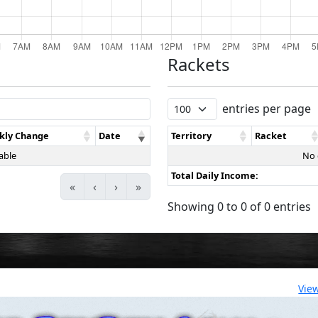
Rackets
entries per page
kly Change
Date
Territory
Racket
able
No 
Total Daily Income:
«
‹
›
»
Showing 0 to 0 of 0 entries
Vie