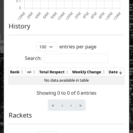
History
entries per page
Search:
Rank
+/-
Total Respect
Weekly Change
Date
No data available in table
Showing 0 to 0 of 0 entries
«
‹
›
»
Rackets