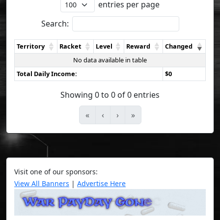
entries per page
Search:
Territory
Racket
Level
Reward
Changed
No data available in table
Total Daily Income:
$0
Showing 0 to 0 of 0 entries
«
‹
›
»
Visit one of our sponsors:
View All Banners
|
Advertise Here