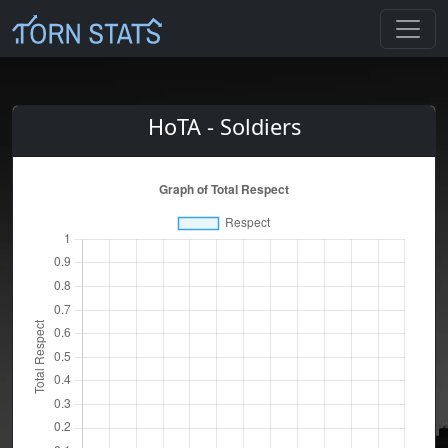
HoTA - Soldiers