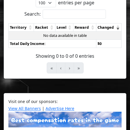
entries per page
Search:
Territory
Racket
Level
Reward
Changed
No data available in table
Total Daily Income:
$0
Showing 0 to 0 of 0 entries
«
‹
›
»
Visit one of our sponsors:
View All Banners
|
Advertise Here