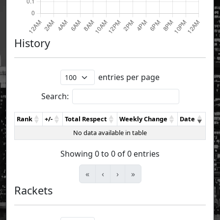
History
entries per page
Search:
Rank
+/-
Total Respect
Weekly Change
Date
No data available in table
Showing 0 to 0 of 0 entries
«
‹
›
»
Rackets