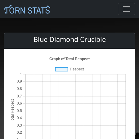
Blue Diamond Crucible