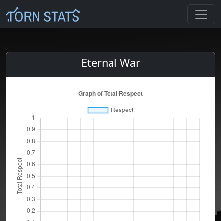
Eternal War