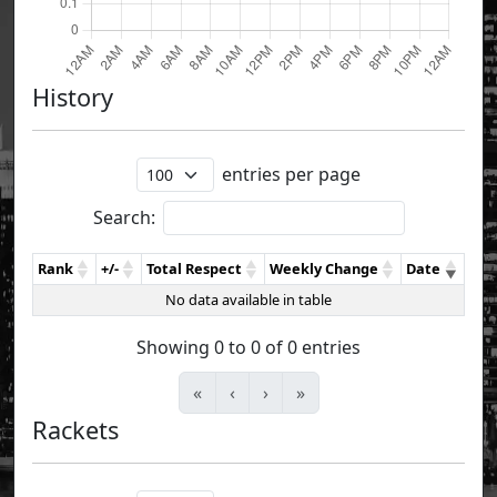
History
entries per page
Search:
Rank
+/-
Total Respect
Weekly Change
Date
No data available in table
Showing 0 to 0 of 0 entries
«
‹
›
»
Rackets