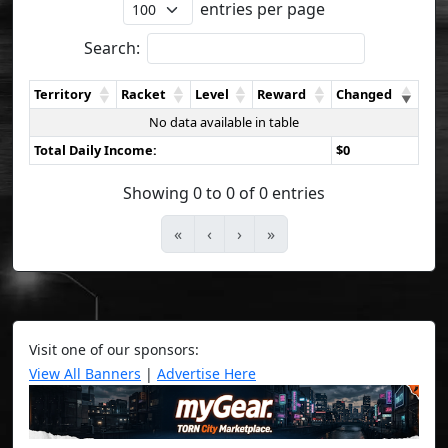
entries per page
Search:
Territory
Racket
Level
Reward
Changed
No data available in table
Total Daily Income:
$0
Showing 0 to 0 of 0 entries
«
‹
›
»
Visit one of our sponsors:
View All Banners
|
Advertise Here