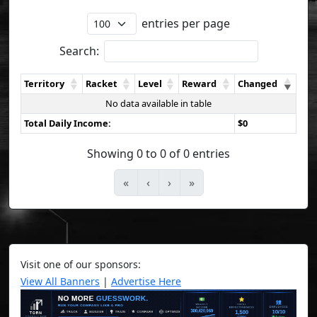
entries per page
Search:
Territory
Racket
Level
Reward
Changed
No data available in table
Total Daily Income:
$0
Showing 0 to 0 of 0 entries
«
‹
›
»
Visit one of our sponsors:
View All Banners
|
Advertise Here