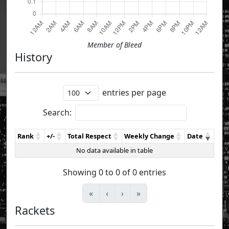
Member of Bleed
History
entries per page
Search:
Rank
+/-
Total Respect
Weekly Change
Date
No data available in table
Showing 0 to 0 of 0 entries
«
‹
›
»
Rackets