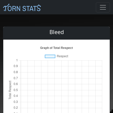
Bleed