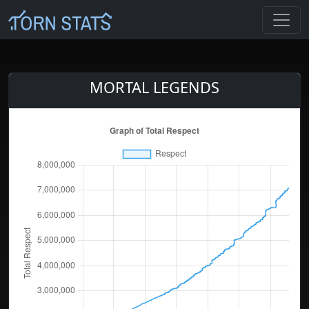
MORTAL LEGENDS