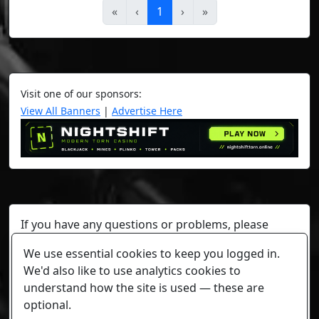
«
‹
1
›
»
Visit one of our sponsors:
View All Banners
|
Advertise Here
If you have any questions or problems, please
contact a staff member on Torn Stats'
Discord.
We use essential cookies to keep you logged in.
Any individual player's data will not be reviewed beyond
We'd also like to use analytics cookies to
security or maintenance reasons.
understand how the site is used — these are
optional.
Cookie settings