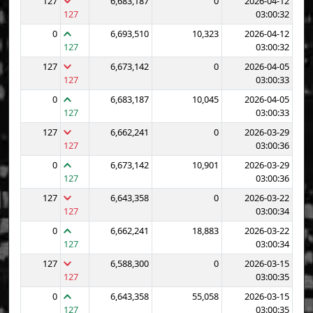
127
6,683,187
0
2026-04-12
127
03:00:32
0
6,693,510
10,323
2026-04-12
127
03:00:32
127
6,673,142
0
2026-04-05
127
03:00:33
0
6,683,187
10,045
2026-04-05
127
03:00:33
127
6,662,241
0
2026-03-29
127
03:00:36
0
6,673,142
10,901
2026-03-29
127
03:00:36
127
6,643,358
0
2026-03-22
127
03:00:34
0
6,662,241
18,883
2026-03-22
127
03:00:34
127
6,588,300
0
2026-03-15
127
03:00:35
0
6,643,358
55,058
2026-03-15
127
03:00:35