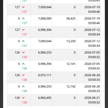
127
03:00:45
127
7,009,644
0
2026-07-19
127
03:00:46
0
7,068,069
58,425
2026-07-19
127
03:00:46
127
6,996,394
0
2026-07-12
127
03:00:34
0
7,009,644
13,250
2026-07-12
127
03:00:34
126
6,984,253
0
2026-07-05
126
03:00:32
0
6,996,394
12,141
2026-07-05
126
03:00:32
126
6,972,111
0
2026-06-28
126
03:00:33
0
6,984,253
12,142
2026-06-28
126
03:00:33
126
6,960,495
0
2026-06-21
126
03:00:32