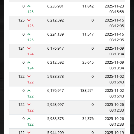
0
6,235,981
11,842
2025-11-23
125
03:15:58
125
6,212,592
0
2025-11-16
125
03:12:05
0
6,224,139
11,547
2025-11-16
125
03:12:05
124
6,176,947
0
2025-11-09
124
03:13:34
0
6,212,592
35,645
2025-11-09
124
03:13:34
122
5,988,373
0
2025-11-02
122
03:16:43
0
6,176,947
188,574
2025-11-02
122
03:16:43
122
5,953,997
0
2025-10-26
122
03:12:33
0
5,988,373
34,376
2025-10-26
122
03:12:33
122
5,944,209
0
2025-10-19