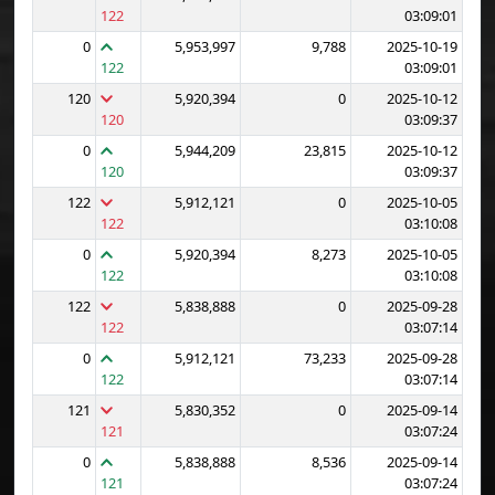
122
03:09:01
0
5,953,997
9,788
2025-10-19
122
03:09:01
120
5,920,394
0
2025-10-12
120
03:09:37
0
5,944,209
23,815
2025-10-12
120
03:09:37
122
5,912,121
0
2025-10-05
122
03:10:08
0
5,920,394
8,273
2025-10-05
122
03:10:08
122
5,838,888
0
2025-09-28
122
03:07:14
0
5,912,121
73,233
2025-09-28
122
03:07:14
121
5,830,352
0
2025-09-14
121
03:07:24
0
5,838,888
8,536
2025-09-14
121
03:07:24