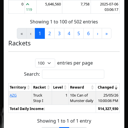
0
5,646,560
7,758
2025-07-06
119
03:06:17
Showing 1 to 100 of 502 entries
«
‹
1
2
3
4
5
6
›
»
Rackets
entries per page
Search:
Territory
Racket
Level
Reward
Changed
AZG
Truck
1
10x Can of
25/05/26
Stop I
Munster daily
10:00:06 PM
Total Daily Income:
$14,327,930
Showing 1 to 1 of 1 entry