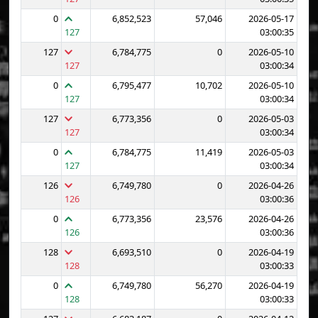
0
6,852,523
57,046
2026-05-17
127
03:00:35
127
6,784,775
0
2026-05-10
127
03:00:34
0
6,795,477
10,702
2026-05-10
127
03:00:34
127
6,773,356
0
2026-05-03
127
03:00:34
0
6,784,775
11,419
2026-05-03
127
03:00:34
126
6,749,780
0
2026-04-26
126
03:00:36
0
6,773,356
23,576
2026-04-26
126
03:00:36
128
6,693,510
0
2026-04-19
128
03:00:33
0
6,749,780
56,270
2026-04-19
128
03:00:33