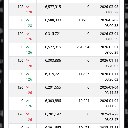
128
6,577,315
0
2026-03-08
128
03:00:38
0
6,588,300
10,985
2026-03-08
128
03:00:38
126
6,315,721
0
2026-03-01
126
03:00:39
0
6,577,315
261,594
2026-03-01
126
03:00:39
126
6,303,886
0
2026-01-11
126
03:20:02
0
6,315,721
11,835
2026-01-11
126
03:20:02
126
6,291,665
0
2026-01-04
126
03:11:35
0
6,303,886
12,221
2026-01-04
126
03:11:35
126
6,281,192
0
2025-12-28
126
03:08:47
0
6,291,665
10,473
2025-12-28