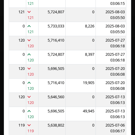
121
03:06:15
121
5,724,807
0
2025-08-03
121
03:05:50
0
5,733,033
8,226
2025-08-03
121
03:05:50
120
5,716,410
0
2025-07-27
120
03:06:18
0
5,724,807
8,397
2025-07-27
120
03:06:18
120
5,696,505
0
2025-07-20
120
03:06:08
0
5,716,410
19,905
2025-07-20
120
03:06:08
120
5,646,560
0
2025-07-13
120
03:06:13
0
5,696,505
49,945
2025-07-13
120
03:06:13
119
5,638,802
0
2025-07-06
119
03:06:17