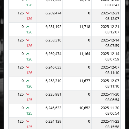
126
03:08:47
126
6,269,474
0
2025-12-21
126
03:12:07
0
6,281,192
11,718
2025-12-21
126
03:12:07
126
6,258,310
0
2025-12-14
126
03:07:59
0
6,269,474
11,164
2025-12-14
126
03:07:59
126
6,246,633
0
2025-12-07
126
03:11:10
0
6,258,310
11,677
2025-12-07
126
03:11:10
125
6,235,981
0
2025-11-30
125
03:06:54
0
6,246,633
10,652
2025-11-30
125
03:06:54
125
6,224,139
0
2025-11-23
125
03:15:58