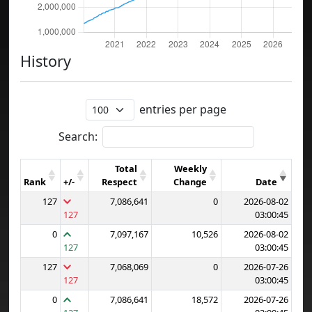
History
entries per page
Search:
Total
Weekly
Rank
+/-
Respect
Change
Date
127
7,086,641
0
2026-08-02
127
03:00:45
0
7,097,167
10,526
2026-08-02
127
03:00:45
127
7,068,069
0
2026-07-26
127
03:00:45
0
7,086,641
18,572
2026-07-26