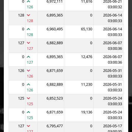
0
6,972,111
11,616
2026-06-21
126
03:00:32
128
6,895,365
0
2026-06-14
128
03:00:33
0
6,960,495
65,130
2026-06-14
128
03:00:33
127
6,882,889
0
2026-06-07
127
03:00:36
0
6,895,365
12,476
2026-06-07
127
03:00:36
126
6,871,659
0
2026-05-31
126
03:00:33
0
6,882,889
11,230
2026-05-31
126
03:00:33
125
6,852,523
0
2026-05-24
125
03:00:33
0
6,871,659
19,136
2026-05-24
125
03:00:33
127
6,795,477
0
2026-05-17
127
03:00:35