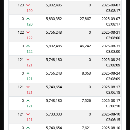
120
5,802,485
0
2025-09-07
120
03:08:17
0
5,830,352
27,867
2025-09-07
120
03:08:17
122
5,756,243
0
2025-08-31
122
03:08:00
0
5,802,485
46,242
2025-08-31
122
03:08:00
121
5,748,180
0
2025-08-24
121
03:08:09
0
5,756,243
8,063
2025-08-24
121
03:08:09
121
5,740,654
0
2025-08-17
121
03:06:18
0
5,748,180
7,526
2025-08-17
121
03:06:18
121
5,733,033
0
2025-08-10
121
03:06:15
0
5,740,654
7,621
2025-08-10