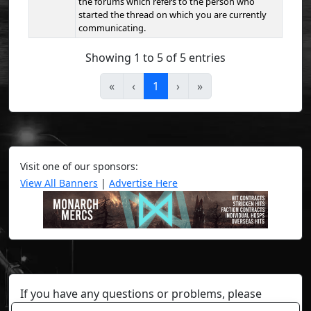
the forums which refers to the person who
started the thread on which you are currently
communicating.
Showing 1 to 5 of 5 entries
«
‹
1
›
»
Visit one of our sponsors:
View All Banners
|
Advertise Here
If you have any questions or problems, please
contact a staff member on Torn Stats'
Discord.