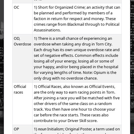
OC
1) Short for Organized Crime; an activity that can
be planned and performed by members of a
faction in return for respect and money. These
crimes range from Blackmail through to Political
Assassinations.
OD,
1) There is a small chance of experiencing an
Overdose
overdose when taking any drug in Torn City.
Each drug has its own unique overdose rate and
set of negative effects. Common effects include
losing all of your energy, losing all or some of
your happy, and/or being placed in the hospital
for varying lengths of time. Note: Opium is the
only drug with no overdose chance.
Official
1) Official Races, also known as Official Events,
races
are the only way to earn racing points in Torn.
After joining a race you will be matched with five
other drivers of the same class on a random
track. You then have one hour to choose your
car before the race starts. These races also
contribute to your Driver Skill score.
OP
1)
noun
Initialism; Original Poster, a term used on