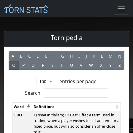
Tornipedia
A
B
C
D
E
F
G
H
I
J
K
L
M
N
O
P
Q
R
S
T
U
V
W
X
Y
Z
entries per page
Search:
Word
Definitions
OBO
1)
noun
Initialism; Or Best Offer, a term used in
trading when a player wishes to sell an item for a
fixed price, but will also consider an offer close
to it.